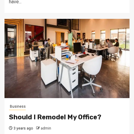
have...
Business
Should I Remodel My Office?
3 years ago
admin