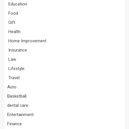
Education
Food
Gift
Health
Home Improvement
Insurance
Law
Lifestyle
Travel
Auto
Basketball
dental care
Entertainment
Finance