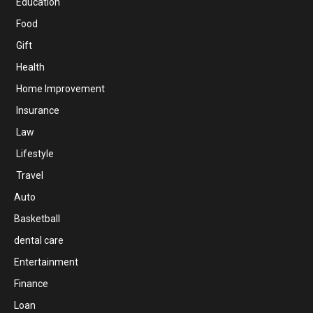
Education
Food
Gift
Health
Home Improvement
Insurance
Law
Lifestyle
Travel
Auto
Basketball
dental care
Entertainment
Finance
Loan