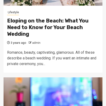
Lifestyle
Eloping on the Beach: What You
Need to Know for Your Beach
Wedding
3 years ago
admin
Romance, beauty, captivating, glamorous. All of these
describe a beach wedding. If you want an intimate and
private ceremony, you...