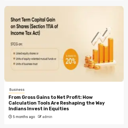
Business
From Gross Gains to Net Profit: How
Calculation Tools Are Reshaping the Way
Indians Invest in Equities
5 months ago
admin