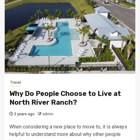
Travel
Why Do People Choose to Live at
North River Ranch?
3 years ago
admin
When considering a new place to move to, it is always
helpful to understand more about why other people