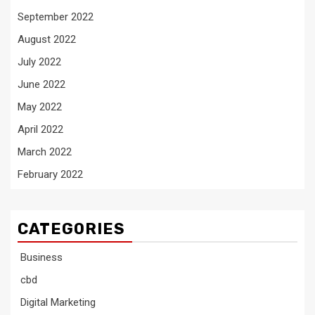
September 2022
August 2022
July 2022
June 2022
May 2022
April 2022
March 2022
February 2022
CATEGORIES
Business
cbd
Digital Marketing