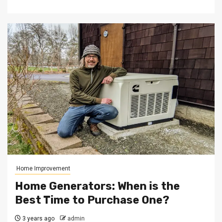
Home Improvement
Home Generators: When is the
Best Time to Purchase One?
3 years ago
admin