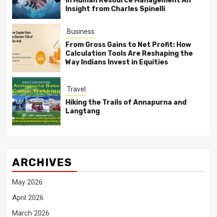
in Human Resource Management An
Insight from Charles Spinelli
Business
From Gross Gains to Net Profit: How
Calculation Tools Are Reshaping the
Way Indians Invest in Equities
Travel
Hiking the Trails of Annapurna and
Langtang
ARCHIVES
May 2026
April 2026
March 2026