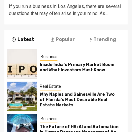
If you run a business in Los Angeles, there are several
questions that may often arise in your mind. As...
Latest
Popular
Trending
Business
Inside India’s Primary Market Boom
and What Investors Must Know
Real Estate
Why Naples and Gainesville Are Two
of Florida’s Most Desirable Real
Estate Markets
Business
The Future of HR: AI and Automation