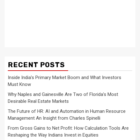
RECENT POSTS
Inside India’s Primary Market Boom and What Investors
Must Know
Why Naples and Gainesville Are Two of Florida’s Most
Desirable Real Estate Markets
The Future of HR: AI and Automation in Human Resource
Management An Insight from Charles Spinelli
From Gross Gains to Net Profit: How Calculation Tools Are
Reshaping the Way Indians Invest in Equities