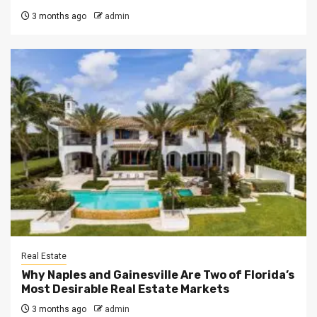
3 months ago
admin
Real Estate
Why Naples and Gainesville Are Two of Florida’s
Most Desirable Real Estate Markets
3 months ago
admin