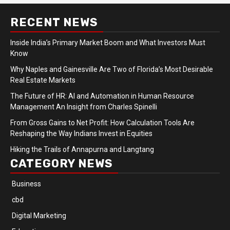
RECENT NEWS
Inside India’s Primary Market Boom and What Investors Must
Know
Why Naples and Gainesville Are Two of Florida’s Most Desirable
Real Estate Markets
The Future of HR: AI and Automation in Human Resource
Management An Insight from Charles Spinelli
From Gross Gains to Net Profit: How Calculation Tools Are
Reshaping the Way Indians Invest in Equities
Hiking the Trails of Annapurna and Langtang
CATEGORY NEWS
Business
cbd
Digital Marketing