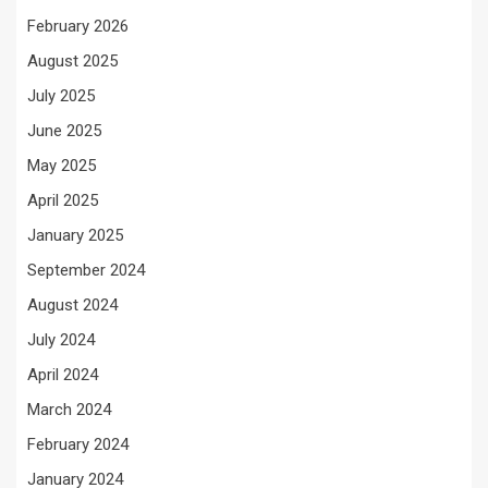
February 2026
August 2025
July 2025
June 2025
May 2025
April 2025
January 2025
September 2024
August 2024
July 2024
April 2024
March 2024
February 2024
January 2024