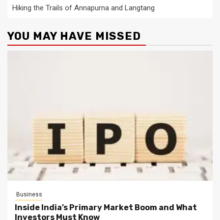
Hiking the Trails of Annapurna and Langtang
YOU MAY HAVE MISSED
Business
Inside India’s Primary Market Boom and What
Investors Must Know