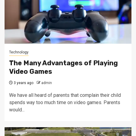
Technology
The Many Advantages of Playing
Video Games
3 years ago
admin
We have all heard of parents that complain their child
spends way too much time on video games. Parents
would...