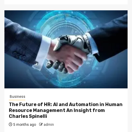
Business
The Future of HR: AI and Automation in Human
Resource Management An Insight from
Charles Spinelli
5 months ago
admin