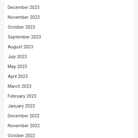
December 2023
November 2023
October 2023
September 2023
August 2023
July 2023
May 2023
April 2023
March 2023
February 2023
January 2023
December 2022
November 2022
October 2022