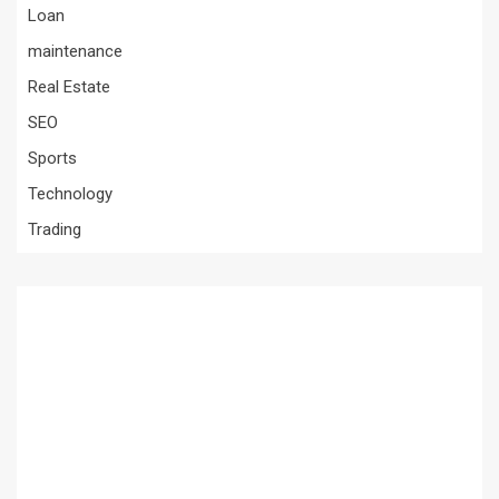
Loan
maintenance
Real Estate
SEO
Sports
Technology
Trading