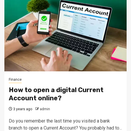
Finance
How to open a digital Current
Account online?
3 years ago
admin
Do you remember the last time you visited a bank
branch to open a Current Account? You probably had to...