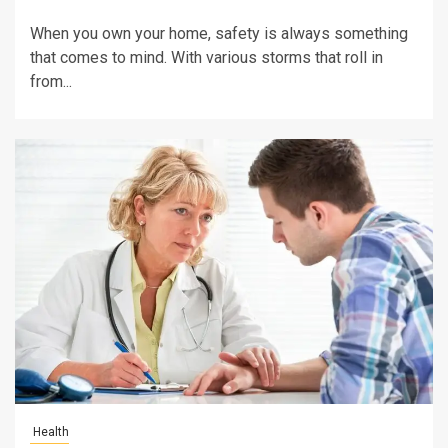
When you own your home, safety is always something
that comes to mind. With various storms that roll in
from...
Health