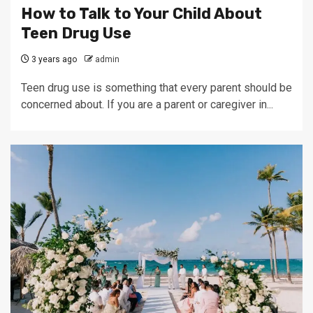
How to Talk to Your Child About
Teen Drug Use
3 years ago
admin
Teen drug use is something that every parent should be
concerned about. If you are a parent or caregiver in...