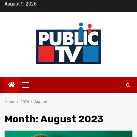
Skip
August 9, 2026
to
content
Primary
Menu
Home
2023
August
Month:
August 2023