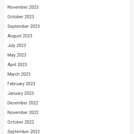
November 2023
October 2023
September 2023
August 2023
July 2023
May 2023
April 2023
March 2023
February 2023
January 2023
December 2022
November 2022
October 2022
September 2022