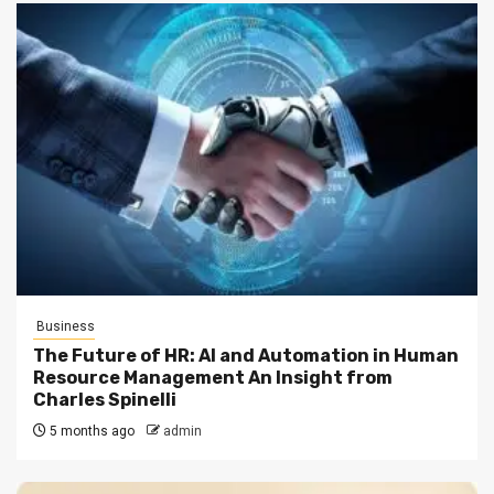
Business
The Future of HR: AI and Automation in Human
Resource Management An Insight from
Charles Spinelli
5 months ago
admin