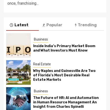
once, franchising...
Latest
Popular
Trending
Business
Inside India’s Primary Market Boom
and What Investors Must Know
Real Estate
Why Naples and Gainesville Are Two
of Florida’s Most Desirable Real
Estate Markets
Business
The Future of HR: AI and Automation
in Human Resource Management An
Insight from Charles Spinelli