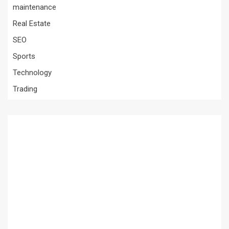
maintenance
Real Estate
SEO
Sports
Technology
Trading