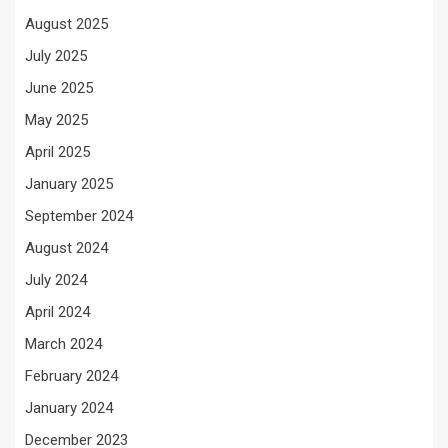
August 2025
July 2025
June 2025
May 2025
April 2025
January 2025
September 2024
August 2024
July 2024
April 2024
March 2024
February 2024
January 2024
December 2023