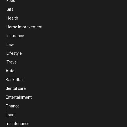
Food
Gift
Health
Home Improvement
Insurance
Law
Lifestyle
Travel
Auto
Basketball
dental care
Entertainment
Finance
Loan
maintenance