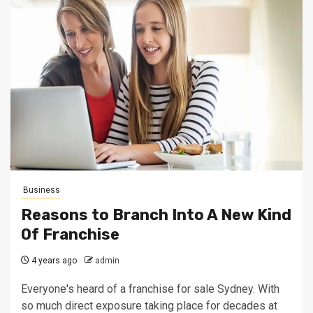
Business
Reasons to Branch Into A New Kind
Of Franchise
4 years ago
admin
Everyone's heard of a franchise for sale Sydney. With
so much direct exposure taking place for decades at