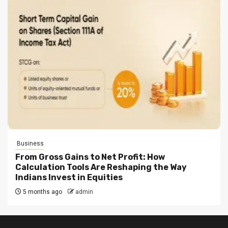
Business
From Gross Gains to Net Profit: How
Calculation Tools Are Reshaping the Way
Indians Invest in Equities
5 months ago
admin