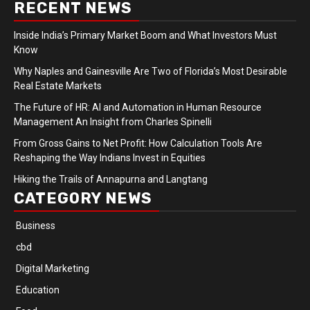
RECENT NEWS
Inside India’s Primary Market Boom and What Investors Must
Know
Why Naples and Gainesville Are Two of Florida’s Most Desirable
Real Estate Markets
The Future of HR: AI and Automation in Human Resource
Management An Insight from Charles Spinelli
From Gross Gains to Net Profit: How Calculation Tools Are
Reshaping the Way Indians Invest in Equities
Hiking the Trails of Annapurna and Langtang
CATEGORY NEWS
Business
cbd
Digital Marketing
Education