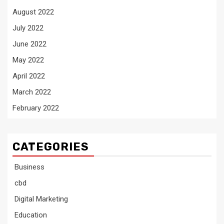
August 2022
July 2022
June 2022
May 2022
April 2022
March 2022
February 2022
CATEGORIES
Business
cbd
Digital Marketing
Education