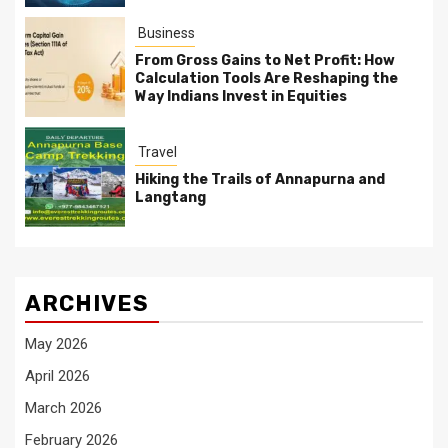
Business
From Gross Gains to Net Profit: How
Calculation Tools Are Reshaping the
Way Indians Invest in Equities
Travel
Hiking the Trails of Annapurna and
Langtang
ARCHIVES
May 2026
April 2026
March 2026
February 2026