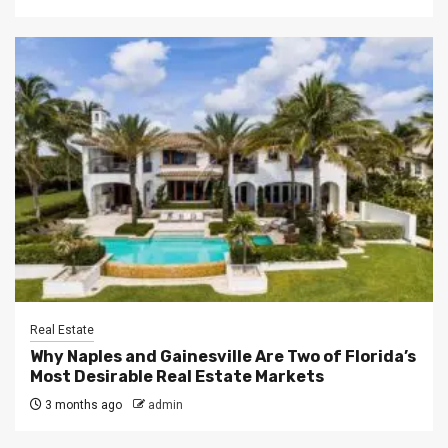
Real Estate
Why Naples and Gainesville Are Two of Florida’s
Most Desirable Real Estate Markets
3 months ago
admin