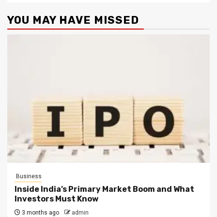
YOU MAY HAVE MISSED
Business
Inside India’s Primary Market Boom and What
Investors Must Know
3 months ago
admin