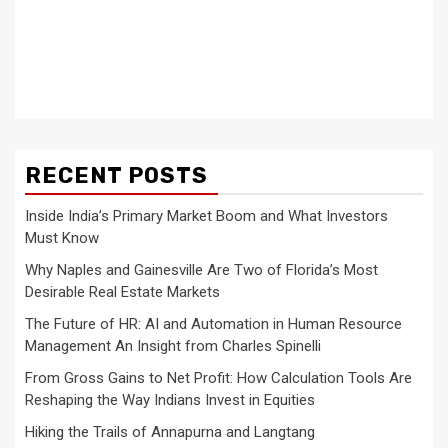
RECENT POSTS
Inside India’s Primary Market Boom and What Investors
Must Know
Why Naples and Gainesville Are Two of Florida’s Most
Desirable Real Estate Markets
The Future of HR: AI and Automation in Human Resource
Management An Insight from Charles Spinelli
From Gross Gains to Net Profit: How Calculation Tools Are
Reshaping the Way Indians Invest in Equities
Hiking the Trails of Annapurna and Langtang