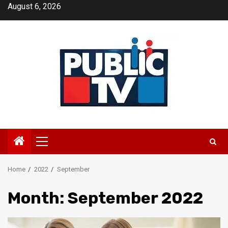
Skip
August 6, 2026
to
content
Primary
Menu
Home
2022
September
Month:
September 2022