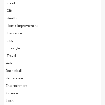
Food
Gift
Health
Home Improvement
Insurance
Law
Lifestyle
Travel
Auto
Basketball
dental care
Entertainment
Finance
Loan