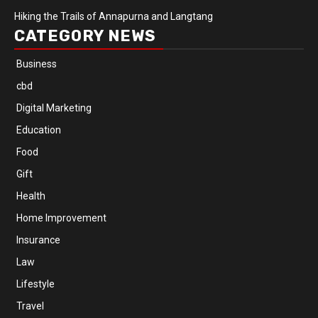
Hiking the Trails of Annapurna and Langtang
CATEGORY NEWS
Business
cbd
Digital Marketing
Education
Food
Gift
Health
Home Improvement
Insurance
Law
Lifestyle
Travel