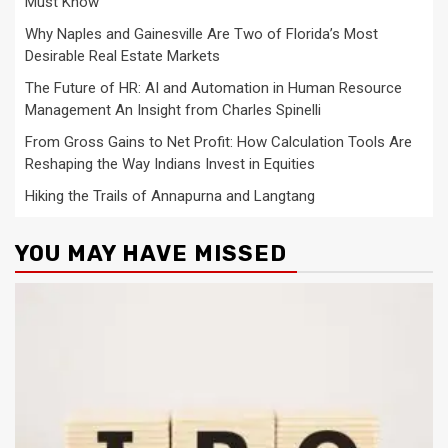
Must Know
Why Naples and Gainesville Are Two of Florida’s Most
Desirable Real Estate Markets
The Future of HR: AI and Automation in Human Resource
Management An Insight from Charles Spinelli
From Gross Gains to Net Profit: How Calculation Tools Are
Reshaping the Way Indians Invest in Equities
Hiking the Trails of Annapurna and Langtang
YOU MAY HAVE MISSED