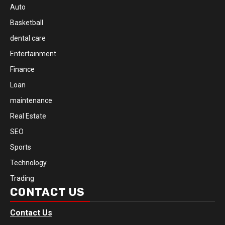
Auto
Basketball
dental care
Entertainment
Finance
Loan
maintenance
Real Estate
SEO
Sports
Technology
Trading
CONTACT US
Contact Us