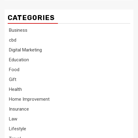
CATEGORIES
Business
cbd
Digital Marketing
Education
Food
Gift
Health
Home Improvement
Insurance
Law
Lifestyle