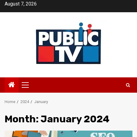
Skip
August 7, 2026
to
content
Primary
Menu
Home
2024
January
Month:
January 2024