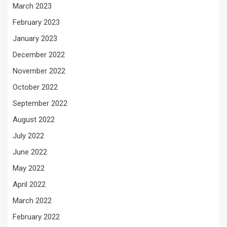
March 2023
February 2023
January 2023
December 2022
November 2022
October 2022
September 2022
August 2022
July 2022
June 2022
May 2022
April 2022
March 2022
February 2022