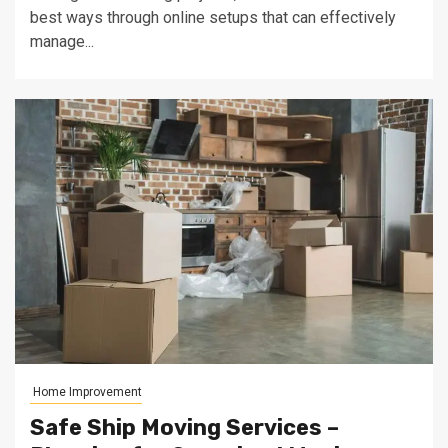
best ways through online setups that can effectively
manage...
Home Improvement
Safe Ship Moving Services –