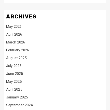
ARCHIVES
May 2026
April 2026
March 2026
February 2026
August 2025
July 2025
June 2025
May 2025
April 2025
January 2025
September 2024