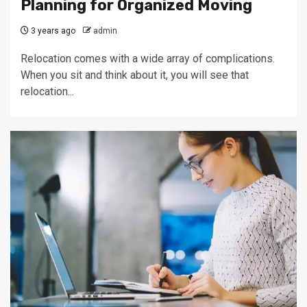
Planning for Organized Moving
3 years ago
admin
Relocation comes with a wide array of complications.
When you sit and think about it, you will see that
relocation...