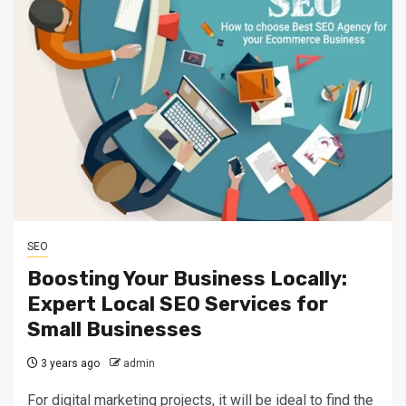
SEO
Boosting Your Business Locally:
Expert Local SEO Services for
Small Businesses
3 years ago
admin
For digital marketing projects, it will be ideal to find the