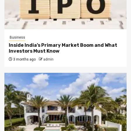
Business
Inside India’s Primary Market Boom and What
Investors Must Know
3 months ago
admin