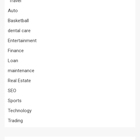
Travel
Auto
Basketball
dental care
Entertainment
Finance
Loan
maintenance
Real Estate
SEO
Sports
Technology
Trading