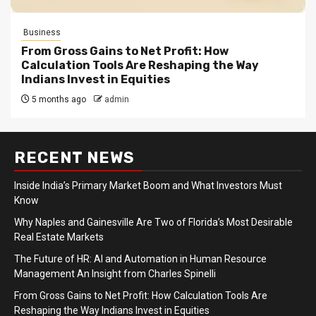
Business
From Gross Gains to Net Profit: How
Calculation Tools Are Reshaping the Way
Indians Invest in Equities
5 months ago
admin
RECENT NEWS
Inside India’s Primary Market Boom and What Investors Must
Know
Why Naples and Gainesville Are Two of Florida’s Most Desirable
Real Estate Markets
The Future of HR: AI and Automation in Human Resource
Management An Insight from Charles Spinelli
From Gross Gains to Net Profit: How Calculation Tools Are
Reshaping the Way Indians Invest in Equities