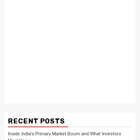
RECENT POSTS
Inside India’s Primary Market Boom and What Investors