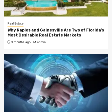
Real Estate
Why Naples and Gainesville Are Two of Florida’s
Most Desirable Real Estate Markets
3 months ago
admin