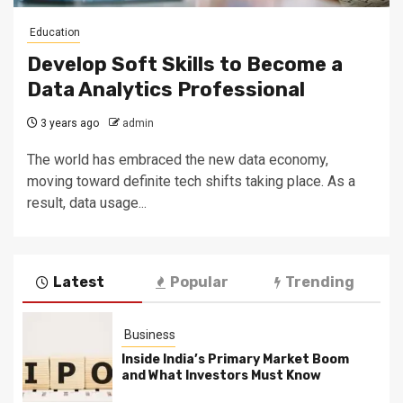
Education
Develop Soft Skills to Become a
Data Analytics Professional
3 years ago
admin
The world has embraced the new data economy,
moving toward definite tech shifts taking place. As a
result, data usage...
Latest
Popular
Trending
Business
Inside India’s Primary Market Boom
and What Investors Must Know