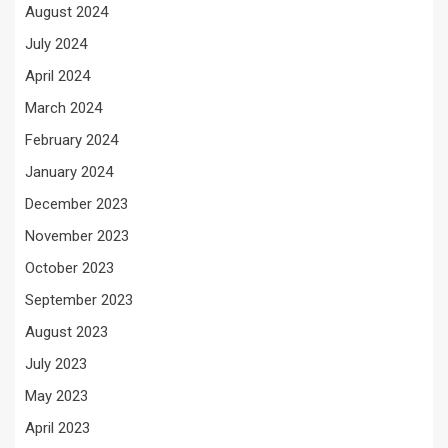
August 2024
July 2024
April 2024
March 2024
February 2024
January 2024
December 2023
November 2023
October 2023
September 2023
August 2023
July 2023
May 2023
April 2023