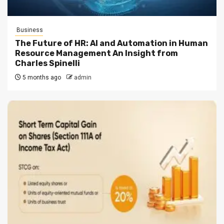
Business
The Future of HR: AI and Automation in Human
Resource Management An Insight from
Charles Spinelli
5 months ago
admin