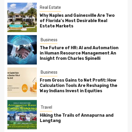
Real Estate
Why Naples and Gainesville Are Two
of Florida’s Most Desirable Real
Estate Markets
Business
The Future of HR: AI and Automation
in Human Resource Management An
Insight from Charles Spinelli
Business
From Gross Gains to Net Profit: How
Calculation Tools Are Reshaping the
Way Indians Invest in Equities
Travel
Hiking the Trails of Annapurna and
Langtang