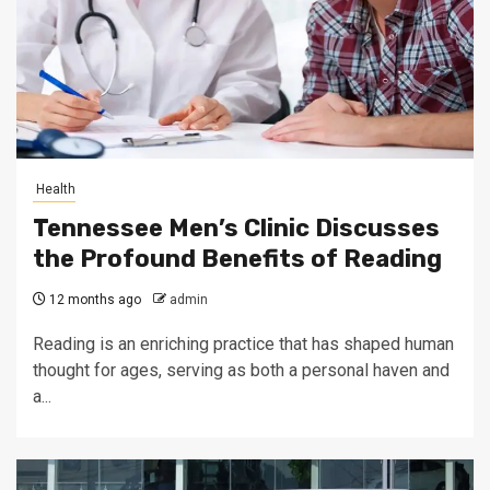
Health
Tennessee Men’s Clinic Discusses
the Profound Benefits of Reading
12 months ago
admin
Reading is an enriching practice that has shaped human
thought for ages, serving as both a personal haven and
a...