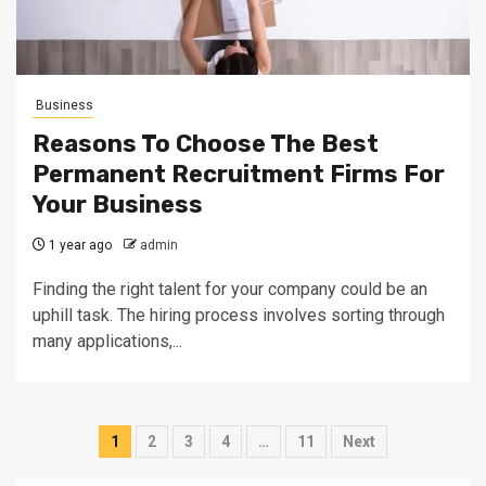
Business
Reasons To Choose The Best
Permanent Recruitment Firms For
Your Business
1 year ago
admin
Finding the right talent for your company could be an
uphill task. The hiring process involves sorting through
many applications,...
Posts
1
2
3
4
…
11
Next
pagination