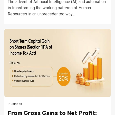
The advent of Artificial Intelligence (AI) and automation
is transforming the working patterns of Human
Resources in an unprecedented way....
Business
From Gross Gains to Net Profit: