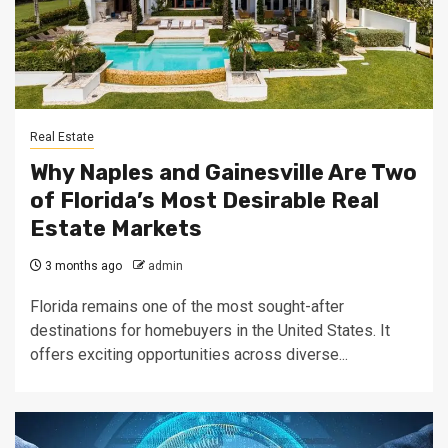
Real Estate
Why Naples and Gainesville Are Two
of Florida’s Most Desirable Real
Estate Markets
3 months ago
admin
Florida remains one of the most sought-after
destinations for homebuyers in the United States. It
offers exciting opportunities across diverse...