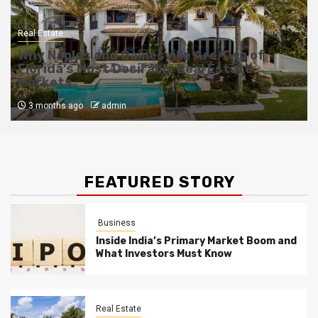
Real Estate
Why Naples and Gainesville Are Two of
Florida’s Most Desirable Real Estate
Markets
3 months ago
admin
FEATURED STORY
Business
Inside India’s Primary Market Boom and
What Investors Must Know
Real Estate