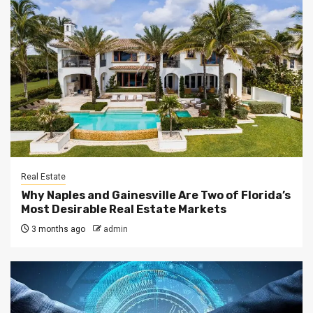
Real Estate
Why Naples and Gainesville Are Two of Florida’s
Most Desirable Real Estate Markets
3 months ago
admin