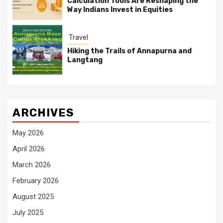
Calculation Tools Are Reshaping the
Way Indians Invest in Equities
Travel
Hiking the Trails of Annapurna and
Langtang
ARCHIVES
May 2026
April 2026
March 2026
February 2026
August 2025
July 2025