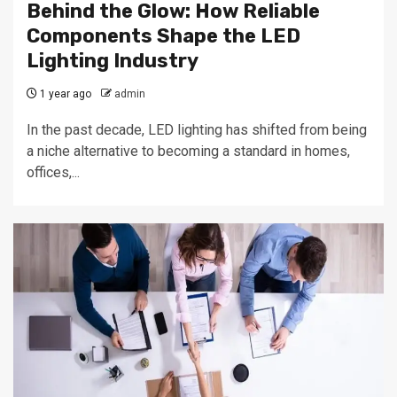
Behind the Glow: How Reliable
Components Shape the LED
Lighting Industry
1 year ago
admin
In the past decade, LED lighting has shifted from being
a niche alternative to becoming a standard in homes,
offices,...