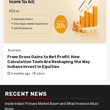
Business
From Gross Gains to Net Profit: How
Calculation Tools Are Reshaping the Way
Indians Invest in Equities
5 months ago
admin
RECENT NEWS
Inside India’s Primary Market Boom and What Investors Must
Know