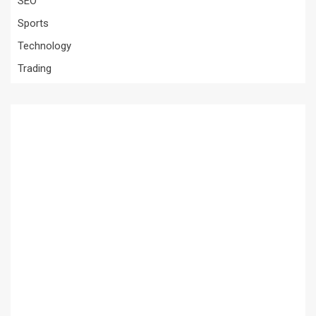
SEO
Sports
Technology
Trading