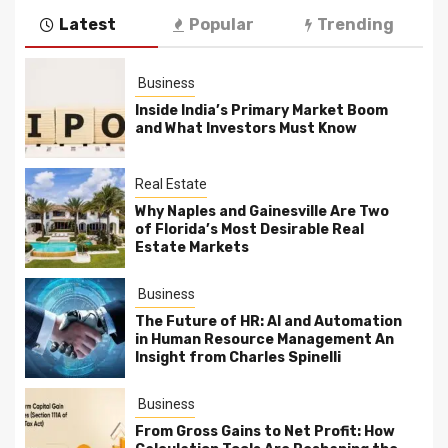
Latest
Popular
Trending
Business
Inside India’s Primary Market Boom
and What Investors Must Know
Real Estate
Why Naples and Gainesville Are Two
of Florida’s Most Desirable Real
Estate Markets
Business
The Future of HR: AI and Automation
in Human Resource Management An
Insight from Charles Spinelli
Business
From Gross Gains to Net Profit: How