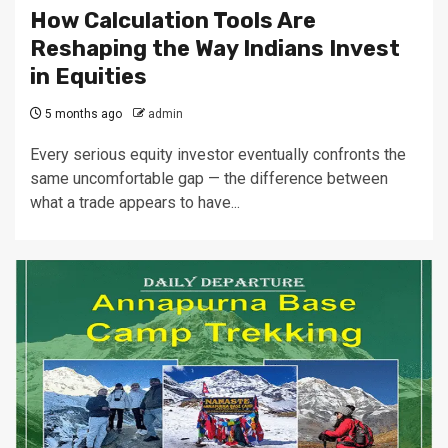
How Calculation Tools Are
Reshaping the Way Indians Invest
in Equities
5 months ago
admin
Every serious equity investor eventually confronts the
same uncomfortable gap — the difference between
what a trade appears to have...