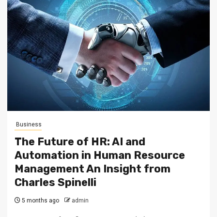
Business
The Future of HR: AI and
Automation in Human Resource
Management An Insight from
Charles Spinelli
5 months ago
admin