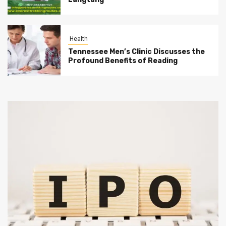
Health
Tennessee Men’s Clinic Discusses the
Profound Benefits of Reading