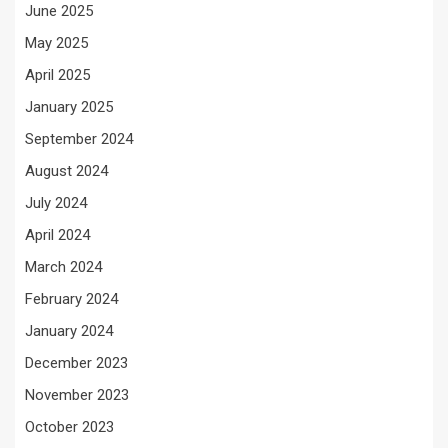
June 2025
May 2025
April 2025
January 2025
September 2024
August 2024
July 2024
April 2024
March 2024
February 2024
January 2024
December 2023
November 2023
October 2023