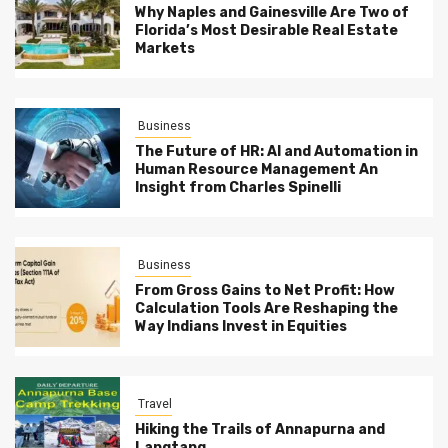
Why Naples and Gainesville Are Two of
Florida’s Most Desirable Real Estate
Markets
Business
The Future of HR: AI and Automation in
Human Resource Management An
Insight from Charles Spinelli
Business
From Gross Gains to Net Profit: How
Calculation Tools Are Reshaping the
Way Indians Invest in Equities
Travel
Hiking the Trails of Annapurna and
Langtang