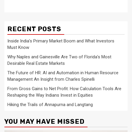
RECENT POSTS
Inside India’s Primary Market Boom and What Investors
Must Know
Why Naples and Gainesville Are Two of Florida’s Most
Desirable Real Estate Markets
The Future of HR: AI and Automation in Human Resource
Management An Insight from Charles Spinelli
From Gross Gains to Net Profit: How Calculation Tools Are
Reshaping the Way Indians Invest in Equities
Hiking the Trails of Annapurna and Langtang
YOU MAY HAVE MISSED