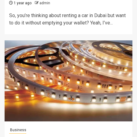
1 year ago
admin
So, you’re thinking about renting a car in Dubai but want
to do it without emptying your wallet? Yeah, I’ve...
Business