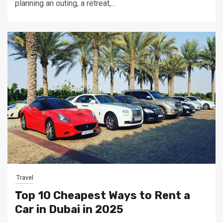
planning an outing, a retreat,...
Travel
Top 10 Cheapest Ways to Rent a
Car in Dubai in 2025