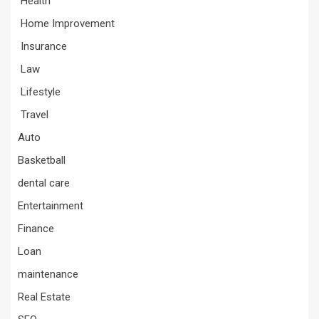
Health
Home Improvement
Insurance
Law
Lifestyle
Travel
Auto
Basketball
dental care
Entertainment
Finance
Loan
maintenance
Real Estate