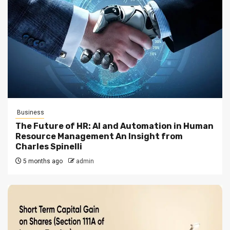
Business
The Future of HR: AI and Automation in Human
Resource Management An Insight from
Charles Spinelli
5 months ago
admin