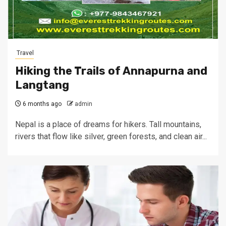
Travel
Hiking the Trails of Annapurna and
Langtang
6 months ago
admin
Nepal is a place of dreams for hikers. Tall mountains,
rivers that flow like silver, green forests, and clean air...