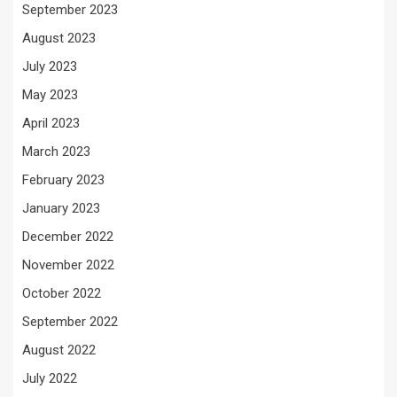
September 2023
August 2023
July 2023
May 2023
April 2023
March 2023
February 2023
January 2023
December 2022
November 2022
October 2022
September 2022
August 2022
July 2022