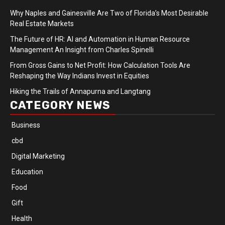
Why Naples and Gainesville Are Two of Florida’s Most Desirable
Real Estate Markets
The Future of HR: AI and Automation in Human Resource
Management An Insight from Charles Spinelli
From Gross Gains to Net Profit: How Calculation Tools Are
Reshaping the Way Indians Invest in Equities
Hiking the Trails of Annapurna and Langtang
CATEGORY NEWS
Business
cbd
Digital Marketing
Education
Food
Gift
Health