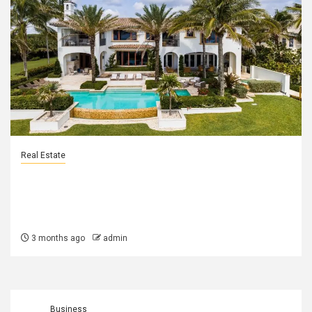
Real Estate
Why Naples and Gainesville Are Two
of Florida’s Most Desirable Real
Estate Markets
3 months ago
admin
Business