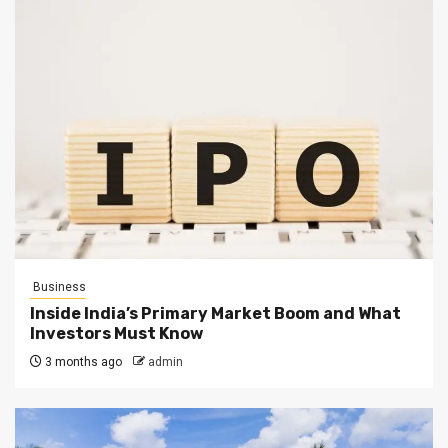
Business
Inside India’s Primary Market Boom and What
Investors Must Know
3 months ago
admin