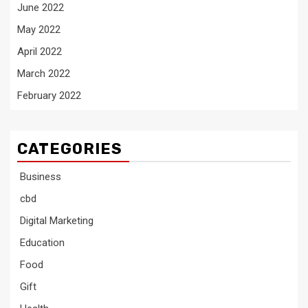
June 2022
May 2022
April 2022
March 2022
February 2022
CATEGORIES
Business
cbd
Digital Marketing
Education
Food
Gift