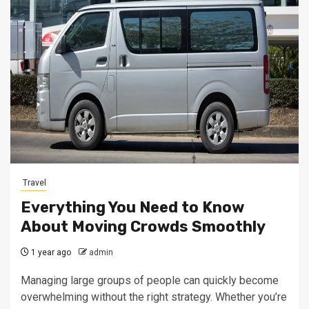
Travel
Everything You Need to Know
About Moving Crowds Smoothly
1 year ago
admin
Managing large groups of people can quickly become
overwhelming without the right strategy. Whether you’re