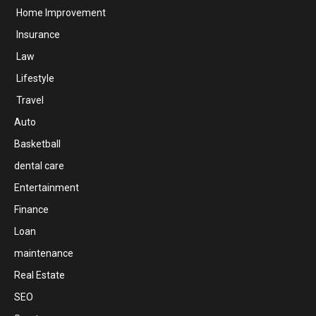
Home Improvement
Insurance
Law
Lifestyle
Travel
Auto
Basketball
dental care
Entertainment
Finance
Loan
maintenance
Real Estate
SEO