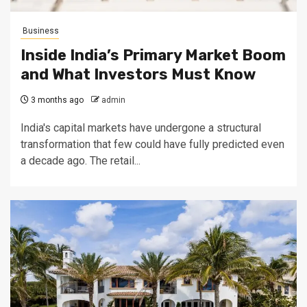
Business
Inside India’s Primary Market Boom
and What Investors Must Know
3 months ago
admin
India's capital markets have undergone a structural
transformation that few could have fully predicted even
a decade ago. The retail...