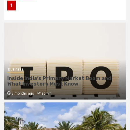
1
Inside India’s Primary Market Boom and What
Investors Must Know
Business
Inside India’s Primary Market Boom and
What Investors Must Know
3 months ago
admin