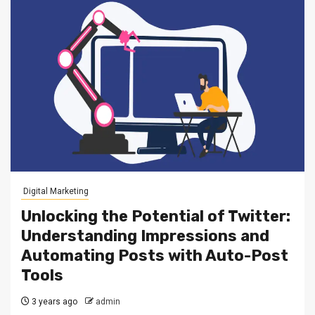
Digital Marketing
Unlocking the Potential of Twitter:
Understanding Impressions and
Automating Posts with Auto-Post
Tools
3 years ago
admin