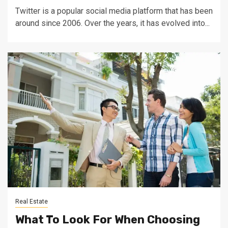
Twitter is a popular social media platform that has been
around since 2006. Over the years, it has evolved into...
Real Estate
What To Look For When Choosing