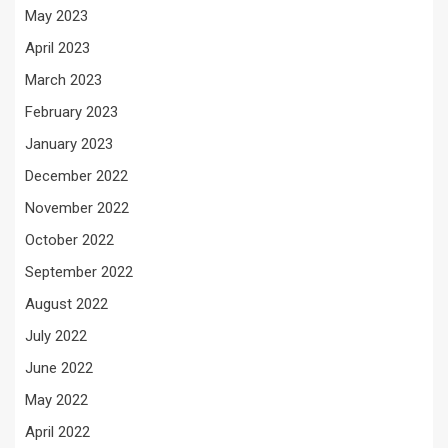
May 2023
April 2023
March 2023
February 2023
January 2023
December 2022
November 2022
October 2022
September 2022
August 2022
July 2022
June 2022
May 2022
April 2022