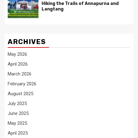
Hiking the Trails of Annapurna and
Langtang
ARCHIVES
May 2026
April 2026
March 2026
February 2026
August 2025
July 2025
June 2025
May 2025
April 2025