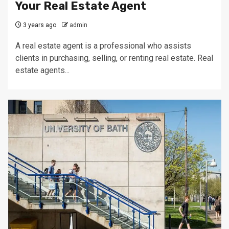
Your Real Estate Agent
3 years ago
admin
A real estate agent is a professional who assists
clients in purchasing, selling, or renting real estate. Real
estate agents...