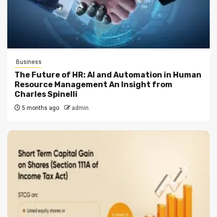
Business
The Future of HR: AI and Automation in Human
Resource Management An Insight from
Charles Spinelli
5 months ago
admin