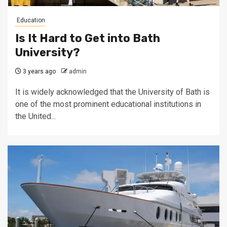
Education
Is It Hard to Get into Bath
University?
3 years ago
admin
It is widely acknowledged that the University of Bath is
one of the most prominent educational institutions in
the United...