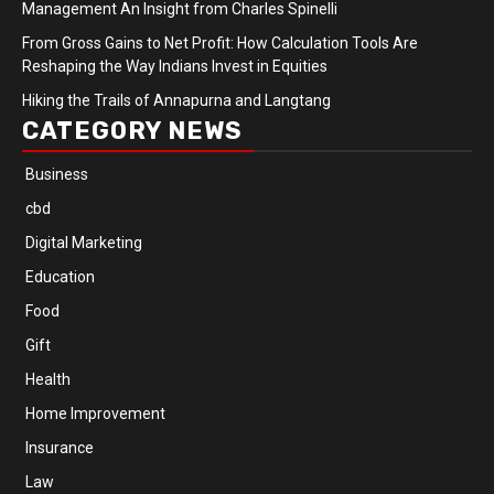
Management An Insight from Charles Spinelli
From Gross Gains to Net Profit: How Calculation Tools Are
Reshaping the Way Indians Invest in Equities
Hiking the Trails of Annapurna and Langtang
CATEGORY NEWS
Business
cbd
Digital Marketing
Education
Food
Gift
Health
Home Improvement
Insurance
Law