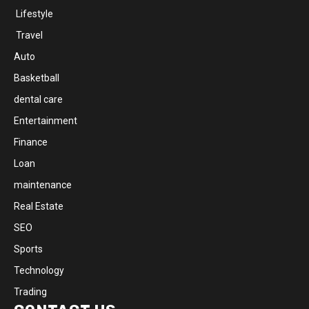
Lifestyle
Travel
Auto
Basketball
dental care
Entertainment
Finance
Loan
maintenance
Real Estate
SEO
Sports
Technology
Trading