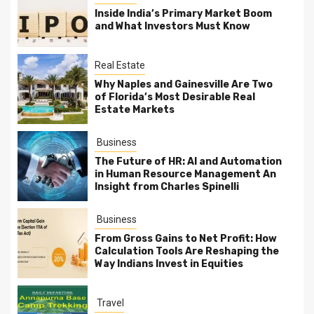
Inside India’s Primary Market Boom
and What Investors Must Know
Real Estate
Why Naples and Gainesville Are Two
of Florida’s Most Desirable Real
Estate Markets
Business
The Future of HR: AI and Automation
in Human Resource Management An
Insight from Charles Spinelli
Business
From Gross Gains to Net Profit: How
Calculation Tools Are Reshaping the
Way Indians Invest in Equities
Travel