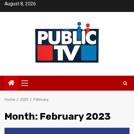
Skip
August 8, 2026
to
content
Primary
Menu
Home
2023
February
Month:
February 2023