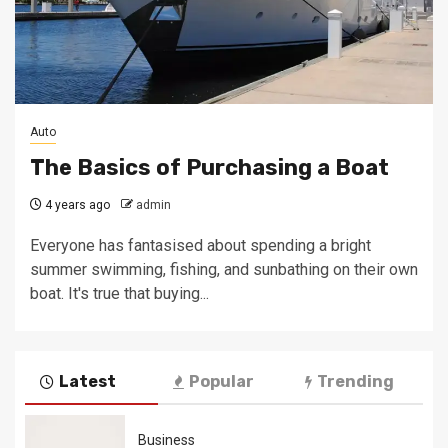
Auto
The Basics of Purchasing a Boat
4 years ago
admin
Everyone has fantasised about spending a bright
summer swimming, fishing, and sunbathing on their own
boat. It's true that buying...
Latest
Popular
Trending
Business