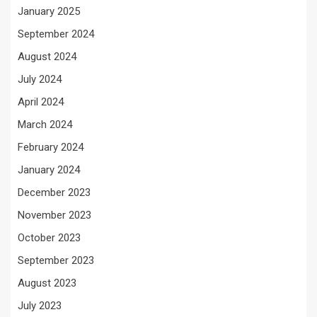
January 2025
September 2024
August 2024
July 2024
April 2024
March 2024
February 2024
January 2024
December 2023
November 2023
October 2023
September 2023
August 2023
July 2023