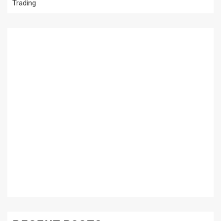
Trading