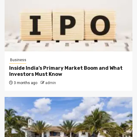
Business
Inside India’s Primary Market Boom and What
Investors Must Know
3 months ago
admin