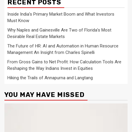
RECENT POSTS
Inside India’s Primary Market Boom and What Investors
Must Know
Why Naples and Gainesville Are Two of Florida’s Most
Desirable Real Estate Markets
The Future of HR: AI and Automation in Human Resource
Management An Insight from Charles Spinelli
From Gross Gains to Net Profit: How Calculation Tools Are
Reshaping the Way Indians Invest in Equities
Hiking the Trails of Annapurna and Langtang
YOU MAY HAVE MISSED