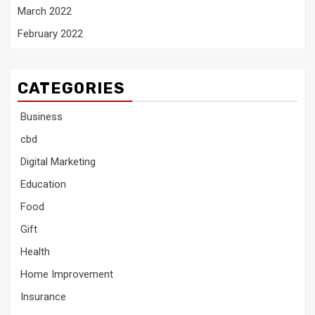
March 2022
February 2022
CATEGORIES
Business
cbd
Digital Marketing
Education
Food
Gift
Health
Home Improvement
Insurance