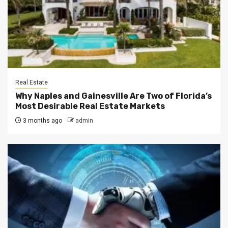
Real Estate
Why Naples and Gainesville Are Two of Florida’s
Most Desirable Real Estate Markets
3 months ago
admin