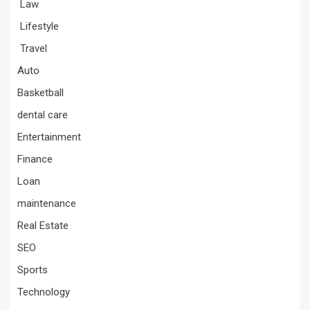
Law
Lifestyle
Travel
Auto
Basketball
dental care
Entertainment
Finance
Loan
maintenance
Real Estate
SEO
Sports
Technology