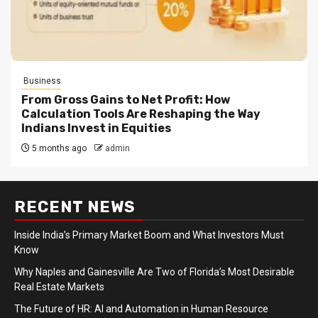
Business
From Gross Gains to Net Profit: How
Calculation Tools Are Reshaping the Way
Indians Invest in Equities
5 months ago
admin
RECENT NEWS
Inside India’s Primary Market Boom and What Investors Must
Know
Why Naples and Gainesville Are Two of Florida’s Most Desirable
Real Estate Markets
The Future of HR: AI and Automation in Human Resource