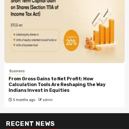
Business
From Gross Gains to Net Profit: How
Calculation Tools Are Reshaping the Way
Indians Invest in Equities
5 months ago
admin
RECENT NEWS