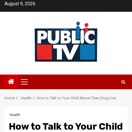
Skip
August 9, 2026
to
content
Primary
Menu
Home
Health
How to Talk to Your Child About Teen Drug Use
Health
How to Talk to Your Child