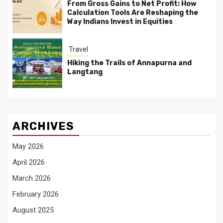
From Gross Gains to Net Profit: How
Calculation Tools Are Reshaping the
Way Indians Invest in Equities
Travel
Hiking the Trails of Annapurna and
Langtang
ARCHIVES
May 2026
April 2026
March 2026
February 2026
August 2025