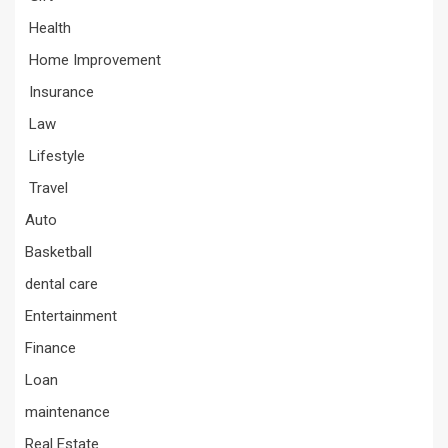
Health
Home Improvement
Insurance
Law
Lifestyle
Travel
Auto
Basketball
dental care
Entertainment
Finance
Loan
maintenance
Real Estate