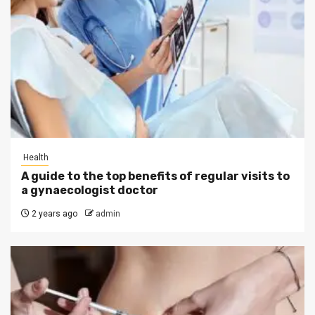
Health
A guide to the top benefits of regular visits to
a gynaecologist doctor
2 years ago
admin