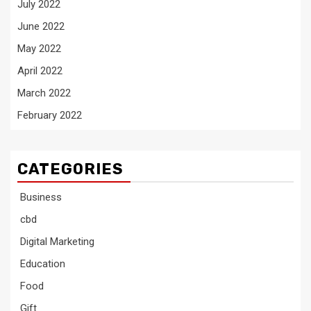
July 2022
June 2022
May 2022
April 2022
March 2022
February 2022
CATEGORIES
Business
cbd
Digital Marketing
Education
Food
Gift