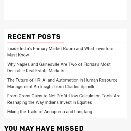
RECENT POSTS
Inside India’s Primary Market Boom and What Investors
Must Know
Why Naples and Gainesville Are Two of Florida’s Most
Desirable Real Estate Markets
The Future of HR: AI and Automation in Human Resource
Management An Insight from Charles Spinelli
From Gross Gains to Net Profit: How Calculation Tools Are
Reshaping the Way Indians Invest in Equities
Hiking the Trails of Annapurna and Langtang
YOU MAY HAVE MISSED