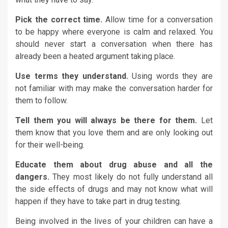
Pick the correct time.
Allow time for a conversation
to be happy where everyone is calm and relaxed. You
should never start a conversation when there has
already been a heated argument taking place.
Use terms they understand.
Using words they are
not familiar with may make the conversation harder for
them to follow.
Tell them you will always be there for them.
Let
them know that you love them and are only looking out
for their well-being.
Educate them about drug abuse and all the
dangers.
They most likely do not fully understand all
the side effects of drugs and may not know what will
happen if they have to take part in drug testing.
Being involved in the lives of your children can have a