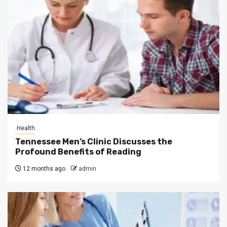
Health
Tennessee Men’s Clinic Discusses the
Profound Benefits of Reading
12 months ago
admin