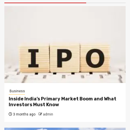
Business
Inside India’s Primary Market Boom and What
Investors Must Know
3 months ago
admin