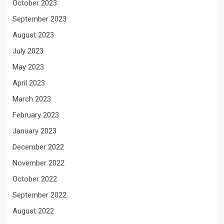
October 2023
September 2023
August 2023
July 2023
May 2023
April 2023
March 2023
February 2023
January 2023
December 2022
November 2022
October 2022
September 2022
August 2022