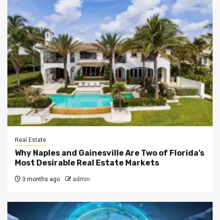
Real Estate
Why Naples and Gainesville Are Two of Florida’s
Most Desirable Real Estate Markets
3 months ago
admin