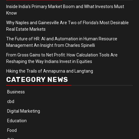
Inside India’s Primary Market Boom and What Investors Must
Know
Why Naples and Gainesville Are Two of Florida’s Most Desirable
Real Estate Markets
The Future of HR: AI and Automation in Human Resource
Management An Insight from Charles Spinelli
From Gross Gains to Net Profit: How Calculation Tools Are
Reshaping the Way Indians Invest in Equities
Hiking the Trails of Annapurna and Langtang
CATEGORY NEWS
Business
cbd
Digital Marketing
Education
Food