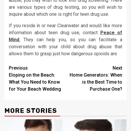
abuse, you may wish to look into drug screening. There
are various types of drug testing, so you will wish to
inquire about which one is right for teen drug use.
If you reside in or near Clearwater and would like more
information about teen drug use, contact
Peace of
Mind
.
They can help you, so you can facilitate a
conversation with your child about drug abuse that
allows them to grasp just how dangerous opioids are.
Post
Previous
Next
Eloping on the Beach:
Home Generators: When
navigation
What You Need to Know
is the Best Time to
for Your Beach Wedding
Purchase One?
MORE STORIES