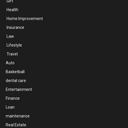
Gift
Health
Home Improvement
Insurance
Law
Lifestyle
Travel
Auto
Basketball
dental care
Entertainment
Finance
Loan
maintenance
Real Estate