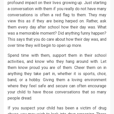
profound impact on their lives growing up. Just starting
a conversation with them if you really do not have many
conversations is often a red flag to them. They may
view this as if they are being harped on. Rather, ask
them every day after school how their day was. What
was a memorable moment? Did anything funny happen?
This says that you do care about how their day was, and
over time they will begin to open up more.
Spend time with them, support them in their school
activities, and know who they hang around with. Let
them know proud you are of them. Cheer them on in
anything they take part in, whether it is sports, choir,
band, or a hobby. Giving them a loving environment
where they feel safe and secure can often encourage
your child to have those conversations that so many
people dread.
If you suspect your child has been a victim of drug