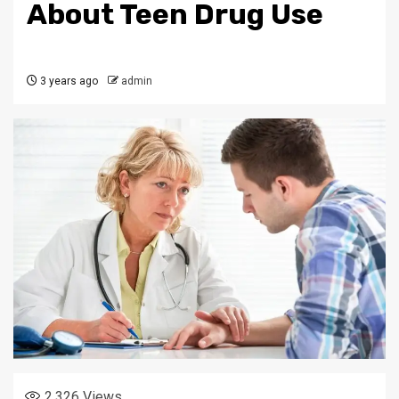
About Teen Drug Use
3 years ago
admin
2,326
Views