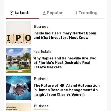
Latest
Popular
Trending
Business
Inside India’s Primary Market Boom
and What Investors Must Know
Real Estate
Why Naples and Gainesville Are Two
of Florida’s Most Desirable Real
Estate Markets
Business
The Future of HR: AI and Automation
in Human Resource Management An
Insight from Charles Spinelli
Business