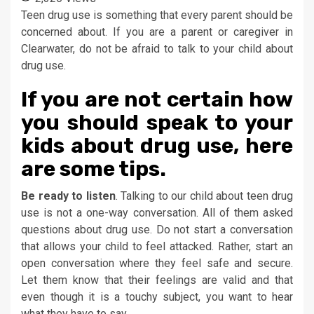
Teen drug use is something that every parent should be
concerned about. If you are a parent or caregiver in
Clearwater, do not be afraid to talk to your child about
drug use.
If you are not certain how
you should speak to your
kids about drug use, here
are some tips.
Be ready to listen
. Talking to our child about teen drug
use is not a one-way conversation. All of them asked
questions about drug use. Do not start a conversation
that allows your child to feel attacked. Rather, start an
open conversation where they feel safe and secure.
Let them know that their feelings are valid and that
even though it is a touchy subject, you want to hear
what they have to say.