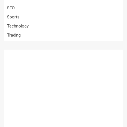
SEO
Sports
Technology
Trading