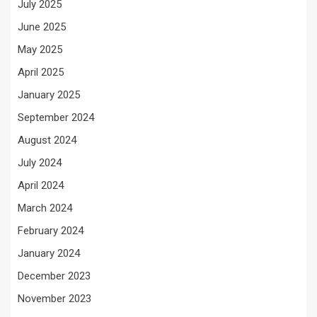
July 2025
June 2025
May 2025
April 2025
January 2025
September 2024
August 2024
July 2024
April 2024
March 2024
February 2024
January 2024
December 2023
November 2023