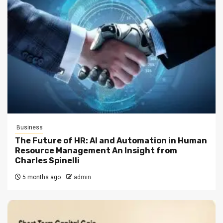
Business
The Future of HR: AI and Automation in Human
Resource Management An Insight from
Charles Spinelli
5 months ago
admin