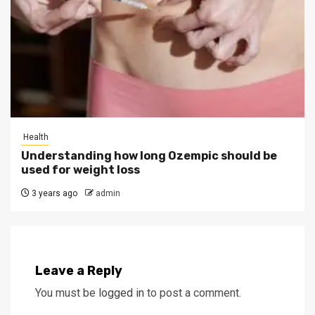
Health
Understanding how long Ozempic should be
used for weight loss
3 years ago
admin
Leave a Reply
You must be
logged in
to post a comment.