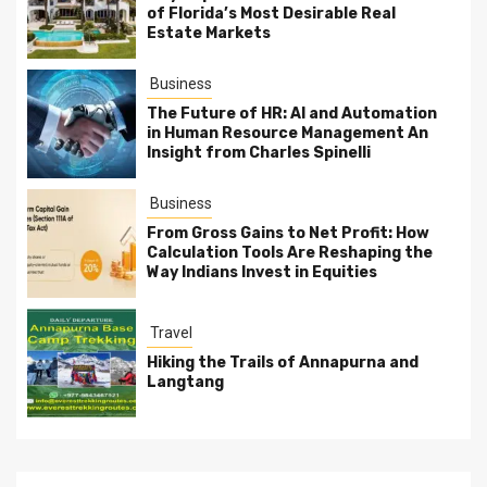
of Florida’s Most Desirable Real
Estate Markets
Business
The Future of HR: AI and Automation
in Human Resource Management An
Insight from Charles Spinelli
Business
From Gross Gains to Net Profit: How
Calculation Tools Are Reshaping the
Way Indians Invest in Equities
Travel
Hiking the Trails of Annapurna and
Langtang