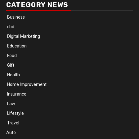
CATEGORY NEWS
Business
cbd
Digital Marketing
Education
Food
Gift
Health
Home Improvement
Insurance
Law
Lifestyle
Travel
Auto