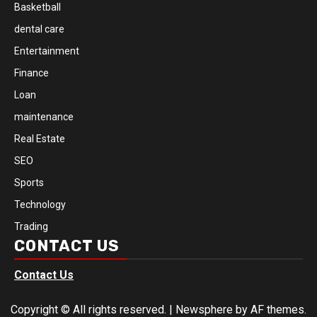
Basketball
dental care
Entertainment
Finance
Loan
maintenance
Real Estate
SEO
Sports
Technology
Trading
CONTACT US
Contact Us
Copyright © All rights reserved.
|
Newsphere
by AF themes.