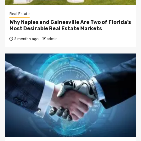
Real Estate
Why Naples and Gainesville Are Two of Florida’s
Most Desirable Real Estate Markets
3 months ago
admin