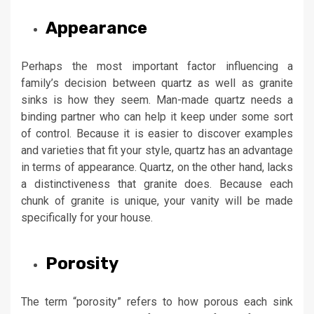
Appearance
Perhaps the most important factor influencing a
family’s decision between quartz as well as granite
sinks is how they seem. Man-made quartz needs a
binding partner who can help it keep under some sort
of control. Because it is easier to discover examples
and varieties that fit your style, quartz has an advantage
in terms of appearance. Quartz, on the other hand, lacks
a distinctiveness that granite does. Because each
chunk of granite is unique, your vanity will be made
specifically for your house.
Porosity
The term “porosity” refers to how porous each sink