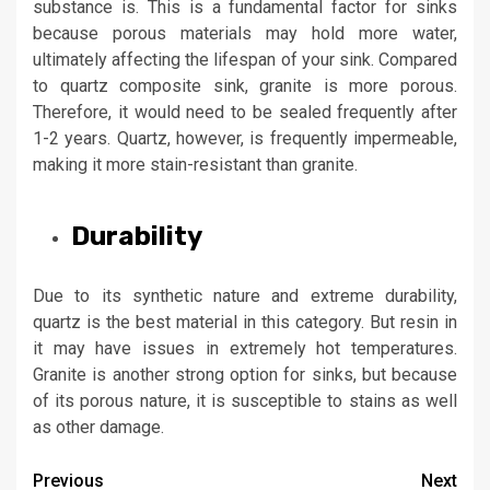
substance is. This is a fundamental factor for sinks
because porous materials may hold more water,
ultimately affecting the lifespan of your sink. Compared
to
quartz composite sink
, granite is more porous.
Therefore, it would need to be sealed frequently after
1-2 years. Quartz, however, is frequently impermeable,
making it more stain-resistant than granite.
Durability
Due to its synthetic nature and extreme durability,
quartz is the best material in this category. But resin in
it may have issues in extremely hot temperatures.
Granite is another strong option for sinks, but because
of its porous nature, it is susceptible to stains as well
as other damage.
Post
Previous
Next