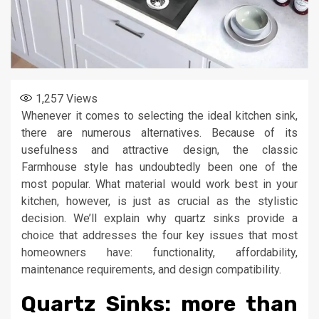
1,257
Views
Whenever it comes to selecting the ideal kitchen sink,
there are numerous alternatives. Because of its
usefulness and attractive design, the classic
Farmhouse style has undoubtedly been one of the
most popular. What material would work best in your
kitchen, however, is just as crucial as the stylistic
decision. We’ll explain why quartz sinks provide a
choice that addresses the four key issues that most
homeowners have: functionality, affordability,
maintenance requirements, and design compatibility.
Quartz Sinks: more than