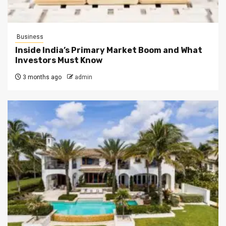
Business
Inside India’s Primary Market Boom and What
Investors Must Know
3 months ago
admin