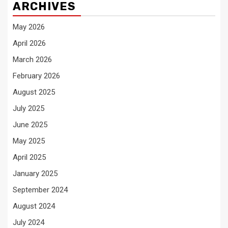
ARCHIVES
May 2026
April 2026
March 2026
February 2026
August 2025
July 2025
June 2025
May 2025
April 2025
January 2025
September 2024
August 2024
July 2024