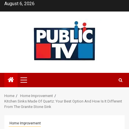
Skip
August 6, 2026
to
content
Primary
Menu
Home
Home Improvement
Kitchen Sinks Made Of Quartz: Your Best Option And How Is It Different
From The Granite Stone Sink
Home Improvement