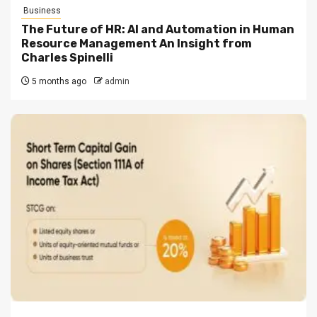
Business
The Future of HR: AI and Automation in Human
Resource Management An Insight from
Charles Spinelli
5 months ago
admin