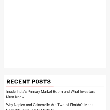
RECENT POSTS
Inside India’s Primary Market Boom and What Investors
Must Know
Why Naples and Gainesville Are Two of Florida’s Most