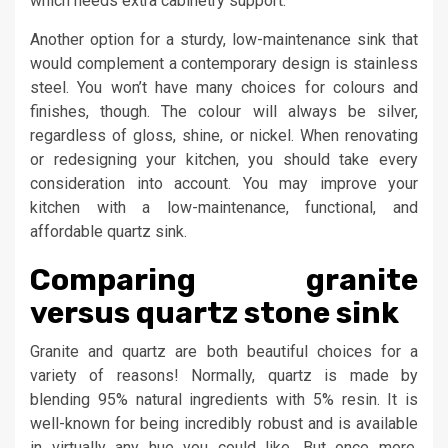
which needs extra cabinetry support.
Another option for a sturdy, low-maintenance sink that
would complement a contemporary design is stainless
steel. You won’t have many choices for colours and
finishes, though. The colour will always be silver,
regardless of gloss, shine, or nickel. When renovating
or redesigning your kitchen, you should take every
consideration into account. You may improve your
kitchen with a low-maintenance, functional, and
affordable quartz sink.
Comparing granite
versus quartz stone sink
Granite and quartz are both beautiful choices for a
variety of reasons! Normally, quartz is made by
blending 95% natural ingredients with 5% resin. It is
well-known for being incredibly robust and is available
in virtually any hue you could like. But once more,