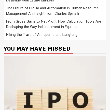
Desirable Real Estate Markets
The Future of HR: AI and Automation in Human Resource
Management An Insight from Charles Spinelli
From Gross Gains to Net Profit: How Calculation Tools Are
Reshaping the Way Indians Invest in Equities
Hiking the Trails of Annapurna and Langtang
YOU MAY HAVE MISSED