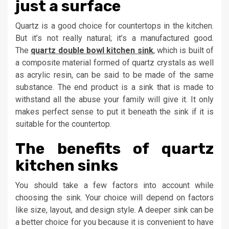
just a surface
Quartz is a good choice for countertops in the kitchen.
But it’s not really natural; it’s a manufactured good.
The
quartz double bowl kitchen sink
, which is built of
a composite material formed of quartz crystals as well
as acrylic resin, can be said to be made of the same
substance. The end product is a sink that is made to
withstand all the abuse your family will give it. It only
makes perfect sense to put it beneath the sink if it is
suitable for the countertop.
The benefits of quartz
kitchen sinks
You should take a few factors into account while
choosing the sink. Your choice will depend on factors
like size, layout, and design style. A deeper sink can be
a better choice for you because it is convenient to have