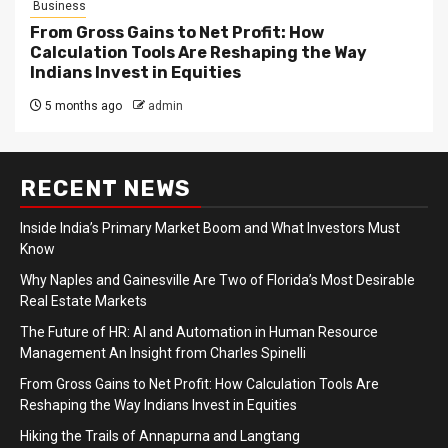
Business
From Gross Gains to Net Profit: How
Calculation Tools Are Reshaping the Way
Indians Invest in Equities
5 months ago
admin
RECENT NEWS
Inside India’s Primary Market Boom and What Investors Must
Know
Why Naples and Gainesville Are Two of Florida’s Most Desirable
Real Estate Markets
The Future of HR: AI and Automation in Human Resource
Management An Insight from Charles Spinelli
From Gross Gains to Net Profit: How Calculation Tools Are
Reshaping the Way Indians Invest in Equities
Hiking the Trails of Annapurna and Langtang