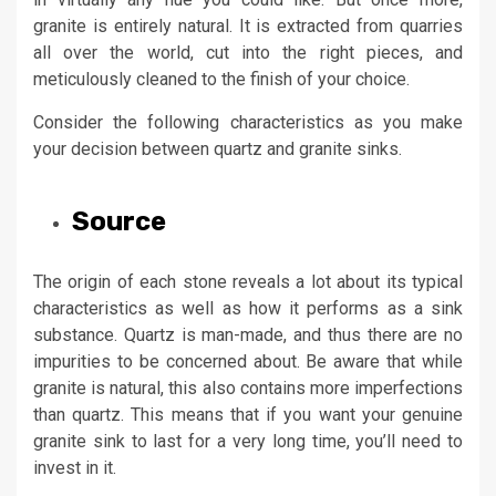
granite is entirely natural. It is extracted from quarries
all over the world, cut into the right pieces, and
meticulously cleaned to the finish of your choice.
Consider the following characteristics as you make
your decision between quartz and granite sinks.
Source
The origin of each stone reveals a lot about its typical
characteristics as well as how it performs as a sink
substance. Quartz is man-made, and thus there are no
impurities to be concerned about. Be aware that while
granite is natural, this also contains more imperfections
than quartz. This means that if you want your genuine
granite sink to last for a very long time, you’ll need to
invest in it.