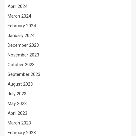
April 2024
March 2024
February 2024
January 2024
December 2023
November 2023
October 2023
September 2023
August 2023
July 2023
May 2023
April 2023
March 2023
February 2023