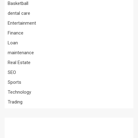
Basketball
dental care
Entertainment
Finance
Loan
maintenance
Real Estate
SEO
Sports
Technology
Trading