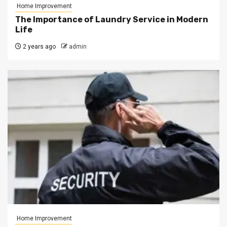
Home Improvement
The Importance of Laundry Service in Modern
Life
2 years ago
admin
Home Improvement