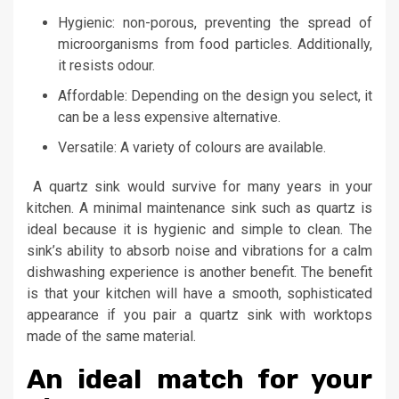
Hygienic: non-porous, preventing the spread of
microorganisms from food particles. Additionally,
it resists odour.
Affordable: Depending on the design you select, it
can be a less expensive alternative.
Versatile: A variety of colours are available.
A quartz sink would survive for many years in your
kitchen. A minimal maintenance sink such as quartz is
ideal because it is hygienic and simple to clean. The
sink’s ability to absorb noise and vibrations for a calm
dishwashing experience is another benefit. The benefit
is that your kitchen will have a smooth, sophisticated
appearance if you pair a quartz sink with worktops
made of the same material.
An ideal match for your