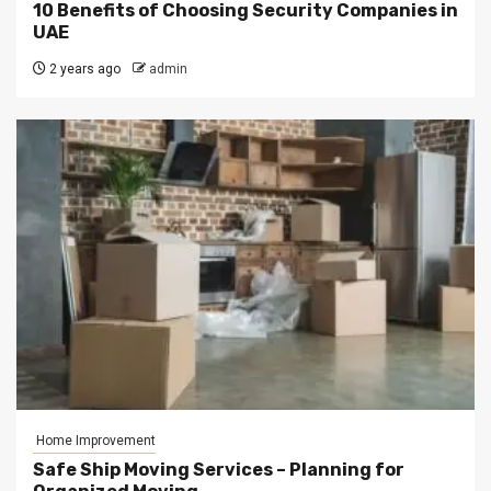
10 Benefits of Choosing Security Companies in
UAE
2 years ago
admin
Home Improvement
Safe Ship Moving Services – Planning for