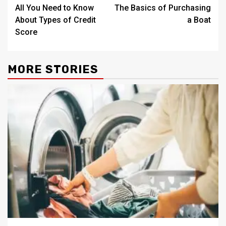
All You Need to Know
The Basics of Purchasing
navigation
About Types of Credit
a Boat
Score
MORE STORIES