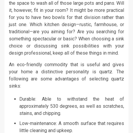
the space to wash all of those large pots and pans. Will
it, however, fit in your room? It might be more practical
for you to have two bowls for that division rather than
just one. Which kitchen design—rustic, farmhouse, or
traditional—are you aiming for? Are you searching for
something spectacular or basic? When choosing a sink
choice or discussing sink possibilities with your
design professional, keep all of these things in mind.
An eco-friendly commodity that is useful and gives
your home a distinctive personality is quartz. The
following are some advantages of selecting quartz
sinks:
Durable: Able to withstand the heat of
approximately 530 degrees, as well as scratches,
stains, and chipping.
Low-maintenance: A smooth surface that requires
little cleaning and upkeep.