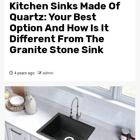
Kitchen Sinks Made Of
Quartz: Your Best
Option And How Is It
Different From The
Granite Stone Sink
4 years ago
admin