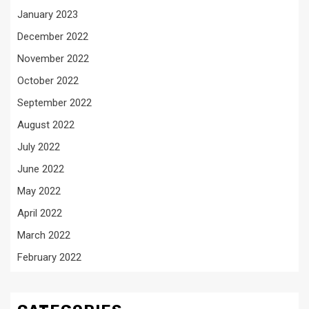
January 2023
December 2022
November 2022
October 2022
September 2022
August 2022
July 2022
June 2022
May 2022
April 2022
March 2022
February 2022