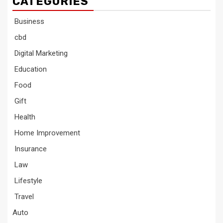
CATEGORIES
Business
cbd
Digital Marketing
Education
Food
Gift
Health
Home Improvement
Insurance
Law
Lifestyle
Travel
Auto