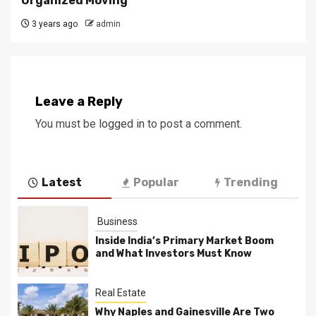
Organized Moving
3 years ago
admin
Leave a Reply
You must be
logged in
to post a comment.
Latest
Popular
Trending
Business
Inside India’s Primary Market Boom
and What Investors Must Know
Real Estate
Why Naples and Gainesville Are Two