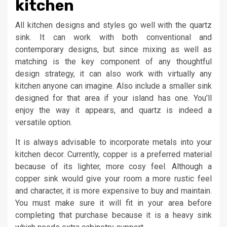
kitchen
All kitchen designs and styles go well with the quartz
sink. It can work with both conventional and
contemporary designs, but since mixing as well as
matching is the key component of any thoughtful
design strategy, it can also work with virtually any
kitchen anyone can imagine. Also include a smaller sink
designed for that area if your island has one. You’ll
enjoy the way it appears, and quartz is indeed a
versatile option.
It is always advisable to incorporate metals into your
kitchen decor. Currently, copper is a preferred material
because of its lighter, more cosy feel. Although a
copper sink would give your room a more rustic feel
and character, it is more expensive to buy and maintain.
You must make sure it will fit in your area before
completing that purchase because it is a heavy sink