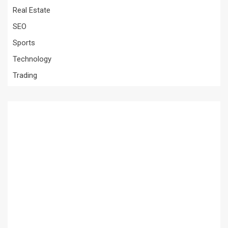
Real Estate
SEO
Sports
Technology
Trading