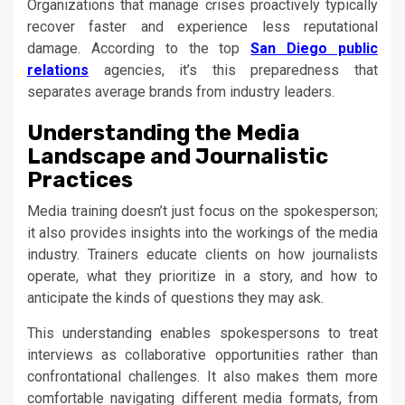
Organizations that manage crises proactively typically
recover faster and experience less reputational
damage. According to the top
San Diego public
relations
agencies, it’s this preparedness that
separates average brands from industry leaders.
Understanding the Media
Landscape and Journalistic
Practices
Media training doesn’t just focus on the spokesperson;
it also provides insights into the workings of the media
industry. Trainers educate clients on how journalists
operate, what they prioritize in a story, and how to
anticipate the kinds of questions they may ask.
This understanding enables spokespersons to treat
interviews as collaborative opportunities rather than
confrontational challenges. It also makes them more
comfortable navigating different media formats, from