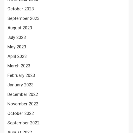
October 2023
September 2023
August 2023
July 2023
May 2023
April 2023
March 2023
February 2023
January 2023
December 2022
November 2022
October 2022
September 2022
August 2022