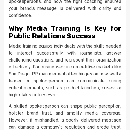
spokespersons, and how the right coaching ensures
your brand’s message is delivered with clarity and
confidence.
Why Media Training Is Key for
Public Relations Success
Media training equips individuals with the skills needed
to interact successfully with journalists, answer
challenging questions, and represent their organization
effectively. For businesses in competitive markets like
San Diego, PR management often hinges on how well a
leader or spokesperson can communicate during
critical moments, such as product launches, crises, or
high-stakes interviews.
A skilled spokesperson can shape public perception,
bolster brand trust, and amplify media coverage.
However, if mishandled, a poorly delivered message
can damage a company’s reputation and erode trust.