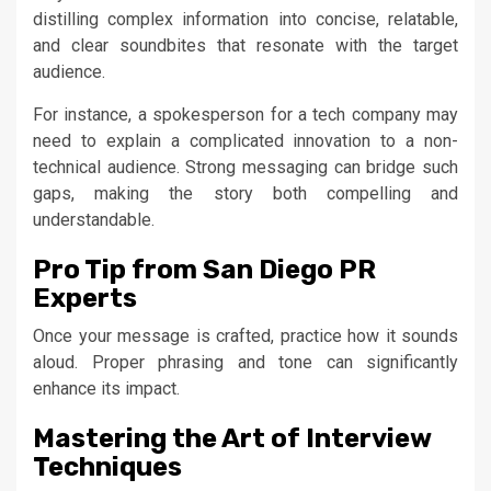
distilling complex information into concise, relatable,
and clear soundbites that resonate with the target
audience.
For instance, a spokesperson for a tech company may
need to explain a complicated innovation to a non-
technical audience. Strong messaging can bridge such
gaps, making the story both compelling and
understandable.
Pro Tip from San Diego PR
Experts
Once your message is crafted, practice how it sounds
aloud. Proper phrasing and tone can significantly
enhance its impact.
Mastering the Art of Interview
Techniques