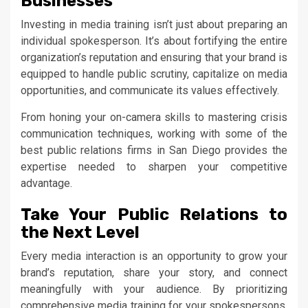
Businesses
Investing in media training isn’t just about preparing an
individual spokesperson. It’s about fortifying the entire
organization’s reputation and ensuring that your brand is
equipped to handle public scrutiny, capitalize on media
opportunities, and communicate its values effectively.
From honing your on-camera skills to mastering crisis
communication techniques, working with some of the
best public relations firms in San Diego provides the
expertise needed to sharpen your competitive
advantage.
Take Your Public Relations to
the Next Level
Every media interaction is an opportunity to grow your
brand’s reputation, share your story, and connect
meaningfully with your audience. By prioritizing
comprehensive media training for your spokespersons,