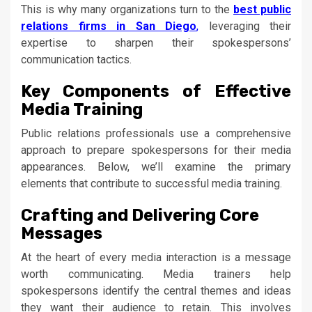
This is why many organizations turn to the
best public
relations firms in San Diego
,
leveraging their
expertise to sharpen their spokespersons’
communication tactics.
Key Components of Effective
Media Training
Public relations professionals use a comprehensive
approach to prepare spokespersons for their media
appearances. Below, we’ll examine the primary
elements that contribute to successful media training.
Crafting and Delivering Core
Messages
At the heart of every media interaction is a message
worth communicating. Media trainers help
spokespersons identify the central themes and ideas
they want their audience to retain. This involves