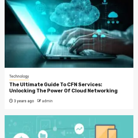
Technology
The Ultimate Guide To CFN Services:
Unlocking The Power Of Cloud Networking
3 years ago
admin