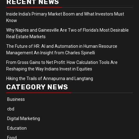
RECENT NEWS
Inside India’s Primary Market Boom and What Investors Must
Know
Why Naples and Gainesville Are Two of Florida’s Most Desirable
Real Estate Markets
The Future of HR: AI and Automation in Human Resource
Management An Insight from Charles Spinelli
From Gross Gains to Net Profit: How Calculation Tools Are
Reshaping the Way Indians Invest in Equities
Hiking the Trails of Annapurna and Langtang
CATEGORY NEWS
Business
cbd
Digital Marketing
Education
Food