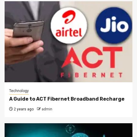
Technology
A Guide to ACT Fibernet Broadband Recharge
2 years ago
admin