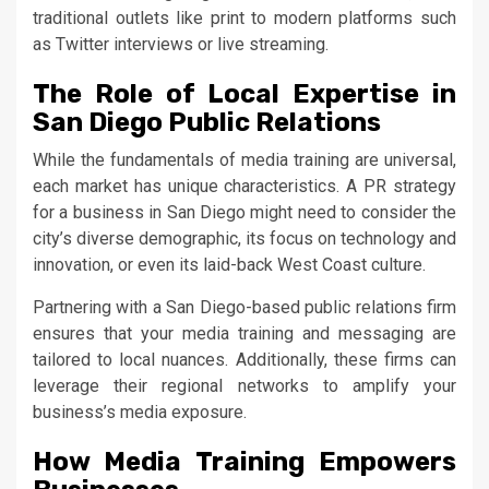
traditional outlets like print to modern platforms such
as Twitter interviews or live streaming.
The Role of Local Expertise in
San Diego Public Relations
While the fundamentals of media training are universal,
each market has unique characteristics. A PR strategy
for a business in San Diego might need to consider the
city’s diverse demographic, its focus on technology and
innovation, or even its laid-back West Coast culture.
Partnering with a San Diego-based public relations firm
ensures that your media training and messaging are
tailored to local nuances. Additionally, these firms can
leverage their regional networks to amplify your
business’s media exposure.
How Media Training Empowers