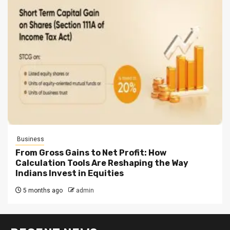
Business
From Gross Gains to Net Profit: How
Calculation Tools Are Reshaping the Way
Indians Invest in Equities
5 months ago
admin