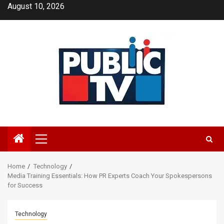
Skip
August 10, 2026
to
content
Primary
Menu
Home
Technology
Media Training Essentials: How PR Experts Coach Your Spokespersons
for Success
Technology