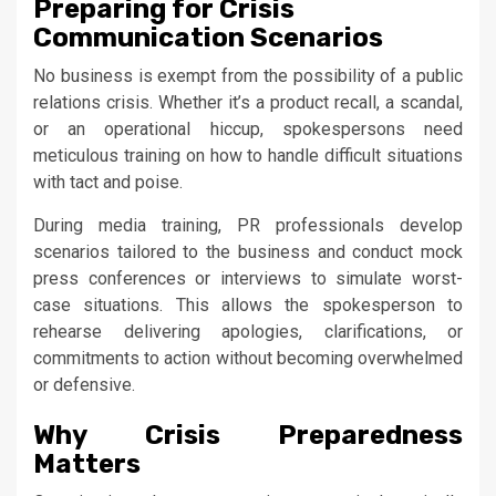
Preparing for Crisis
Communication Scenarios
No business is exempt from the possibility of a public
relations crisis. Whether it’s a product recall, a scandal,
or an operational hiccup, spokespersons need
meticulous training on how to handle difficult situations
with tact and poise.
During media training, PR professionals develop
scenarios tailored to the business and conduct mock
press conferences or interviews to simulate worst-
case situations. This allows the spokesperson to
rehearse delivering apologies, clarifications, or
commitments to action without becoming overwhelmed
or defensive.
Why Crisis Preparedness
Matters