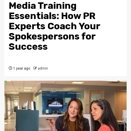
Media Training
Essentials: How PR
Experts Coach Your
Spokespersons for
Success
1 year ago
admin