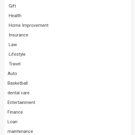
Gift
Health
Home Improvement
Insurance
Law
Lifestyle
Travel
Auto
Basketball
dental care
Entertainment
Finance
Loan
maintenance