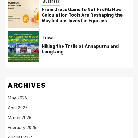
Business
From Gross Gains to Net Profit: How
Calculation Tools Are Reshaping the
Way Indians Invest in Equities
Travel
Hiking the Trails of Annapurna and
Langtang
ARCHIVES
May 2026
April 2026
March 2026
February 2026
August 2025