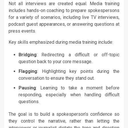
Not all interviews are created equal. Media training
includes hands-on coaching to prepare spokespersons
for a variety of scenarios, including live TV interviews,
podcast guest appearances, or answering questions at
press events.
Key skills emphasized during media training include:
Bridging
: Redirecting a difficult or off-topic
question back to your core message.
Flagging
: Highlighting key points during the
conversation to ensure they stand out.
Pausing
: Learning to take a moment before
responding, especially when handling difficult
questions.
The goal is to build a spokesperson’s confidence so
they control the narrative, rather than letting the
interviewer or journalist dictate the tone and direction