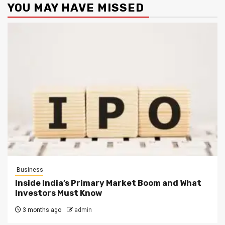
YOU MAY HAVE MISSED
Business
Inside India’s Primary Market Boom and What
Investors Must Know
3 months ago
admin