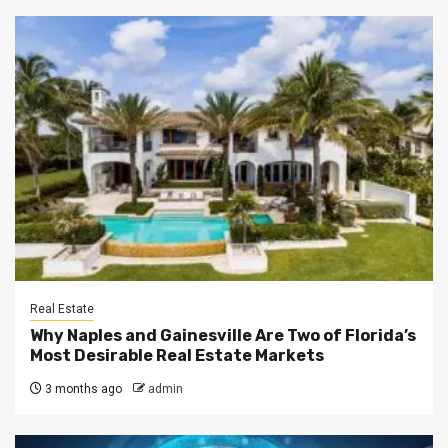
Real Estate
Why Naples and Gainesville Are Two of Florida’s
Most Desirable Real Estate Markets
3 months ago
admin