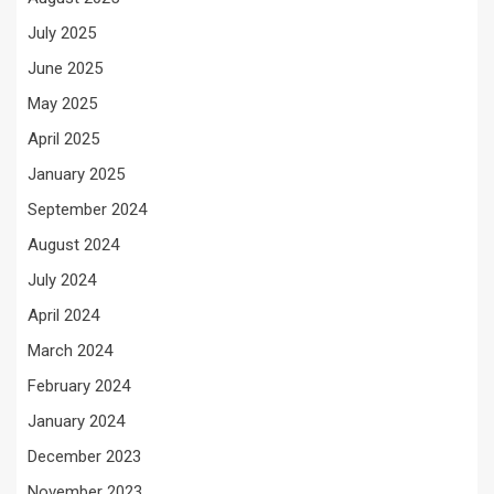
July 2025
June 2025
May 2025
April 2025
January 2025
September 2024
August 2024
July 2024
April 2024
March 2024
February 2024
January 2024
December 2023
November 2023