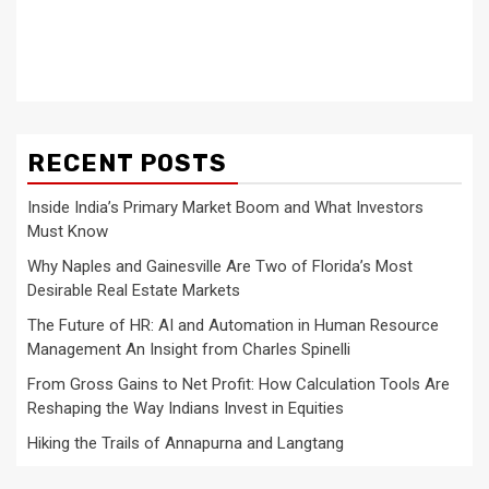
RECENT POSTS
Inside India’s Primary Market Boom and What Investors
Must Know
Why Naples and Gainesville Are Two of Florida’s Most
Desirable Real Estate Markets
The Future of HR: AI and Automation in Human Resource
Management An Insight from Charles Spinelli
From Gross Gains to Net Profit: How Calculation Tools Are
Reshaping the Way Indians Invest in Equities
Hiking the Trails of Annapurna and Langtang