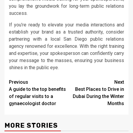
you lay the groundwork for long-term public relations
success.
If you’re ready to elevate your media interactions and
establish your brand as a trusted authority, consider
partnering with a local San Diego public relations
agency renowned for excellence. With the right training
and expertise, your spokesperson can confidently carry
your message to the masses, ensuring your business
shines in the public eye.
Post
Previous
Next
A guide to the top benefits
Best Places to Drive in
navigation
of regular visits to a
Dubai During the Winter
gynaecologist doctor
Months
MORE STORIES