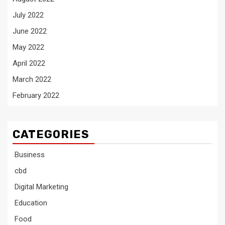
July 2022
June 2022
May 2022
April 2022
March 2022
February 2022
CATEGORIES
Business
cbd
Digital Marketing
Education
Food