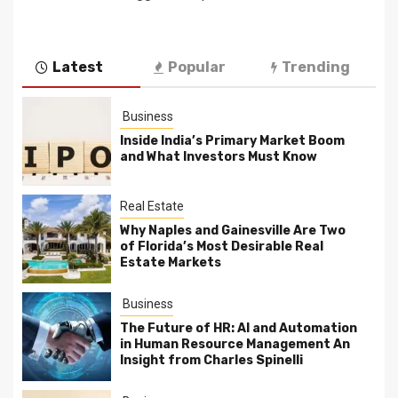
Latest
Popular
Trending
Business
Inside India’s Primary Market Boom
and What Investors Must Know
Real Estate
Why Naples and Gainesville Are Two
of Florida’s Most Desirable Real
Estate Markets
Business
The Future of HR: AI and Automation
in Human Resource Management An
Insight from Charles Spinelli