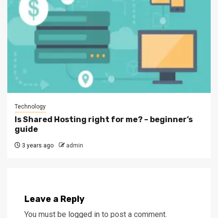
Technology
Is Shared Hosting right for me? – beginner’s
guide
3 years ago
admin
Leave a Reply
You must be
logged in
to post a comment.