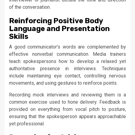
of the conversation.
Reinforcing Positive Body
Language and Presentation
Skills
A good communicator’s words are complemented by
effective nonverbal communication. Media trainers
teach spokespersons how to develop a relaxed yet
authoritative presence in interviews. Techniques
include maintaining eye contact, controlling nervous
movements, and using gestures to reinforce points.
Recording mock interviews and reviewing them is a
common exercise used to hone delivery. Feedback is
provided on everything from vocal pitch to posture,
ensuring that the spokesperson appears approachable
yet professional.