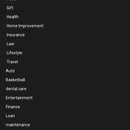
Gift
Health
Home Improvement
Insurance
Law
Lifestyle
Travel
Auto
Basketball
dental care
Entertainment
Finance
Loan
maintenance