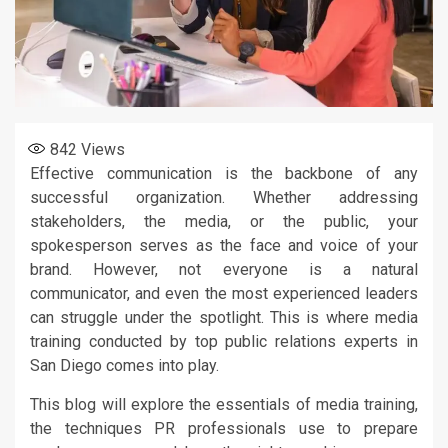
842
Views
Effective communication is the backbone of any
successful organization. Whether addressing
stakeholders, the media, or the public, your
spokesperson serves as the face and voice of your
brand. However, not everyone is a natural
communicator, and even the most experienced leaders
can struggle under the spotlight. This is where media
training conducted by top public relations experts in
San Diego comes into play.
This blog will explore the essentials of media training,
the techniques PR professionals use to prepare