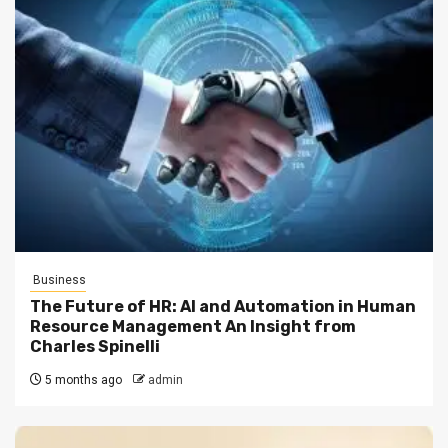
Business
The Future of HR: AI and Automation in Human
Resource Management An Insight from
Charles Spinelli
5 months ago
admin