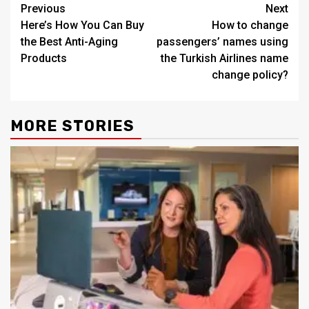
Post
Previous
Next
Here’s How You Can Buy
How to change
navigation
the Best Anti-Aging
passengers’ names using
Products
the Turkish Airlines name
change policy?
MORE STORIES