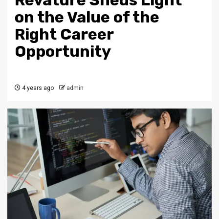
Revature Sheds Light
on the Value of the
Right Career
Opportunity
4 years ago
admin