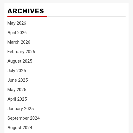
ARCHIVES
May 2026
April 2026
March 2026
February 2026
August 2025
July 2025
June 2025
May 2025
April 2025
January 2025
September 2024
August 2024