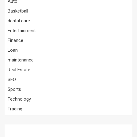
Auto
Basketball
dental care
Entertainment
Finance
Loan
maintenance
Real Estate
SEO
Sports
Technology
Trading