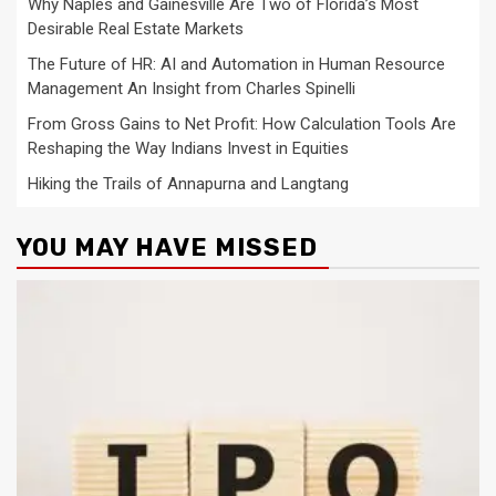
Why Naples and Gainesville Are Two of Florida’s Most
Desirable Real Estate Markets
The Future of HR: AI and Automation in Human Resource
Management An Insight from Charles Spinelli
From Gross Gains to Net Profit: How Calculation Tools Are
Reshaping the Way Indians Invest in Equities
Hiking the Trails of Annapurna and Langtang
YOU MAY HAVE MISSED