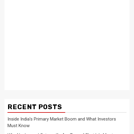
RECENT POSTS
Inside India’s Primary Market Boom and What Investors
Must Know