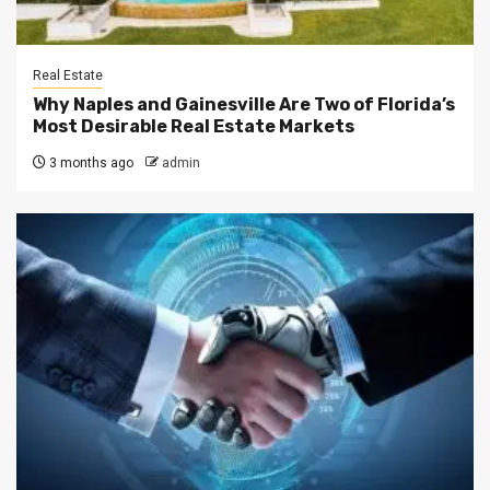
Real Estate
Why Naples and Gainesville Are Two of Florida’s
Most Desirable Real Estate Markets
3 months ago
admin