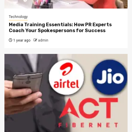
Technology
Media Training Essentials: How PR Experts
Coach Your Spokespersons for Success
1 year ago
admin