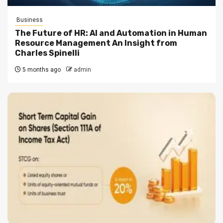
Business
The Future of HR: AI and Automation in Human
Resource Management An Insight from
Charles Spinelli
5 months ago
admin