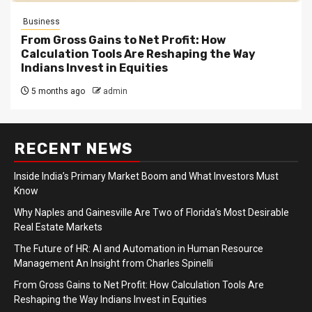
Business
From Gross Gains to Net Profit: How
Calculation Tools Are Reshaping the Way
Indians Invest in Equities
5 months ago
admin
RECENT NEWS
Inside India’s Primary Market Boom and What Investors Must
Know
Why Naples and Gainesville Are Two of Florida’s Most Desirable
Real Estate Markets
The Future of HR: AI and Automation in Human Resource
Management An Insight from Charles Spinelli
From Gross Gains to Net Profit: How Calculation Tools Are
Reshaping the Way Indians Invest in Equities