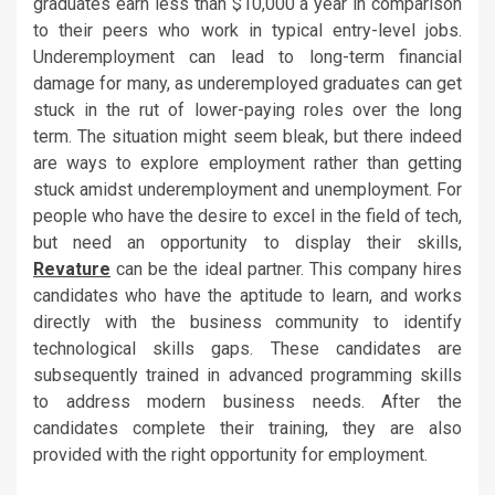
graduates earn less than $10,000 a year in comparison
to their peers who work in typical entry-level jobs.
Underemployment can lead to long-term financial
damage for many, as underemployed graduates can get
stuck in the rut of lower-paying roles over the long
term. The situation might seem bleak, but there indeed
are ways to explore employment rather than getting
stuck amidst underemployment and unemployment. For
people who have the desire to excel in the field of tech,
but need an opportunity to display their skills,
Revature
can be the ideal partner. This company hires
candidates who have the aptitude to learn, and works
directly with the business community to identify
technological skills gaps. These candidates are
subsequently trained in advanced programming skills
to address modern business needs. After the
candidates complete their training, they are also
provided with the right opportunity for employment.