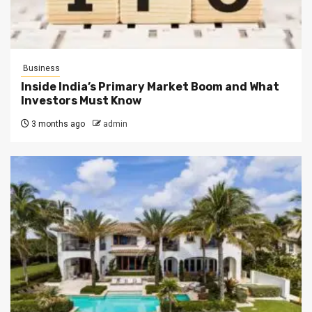
Business
Inside India’s Primary Market Boom and What
Investors Must Know
3 months ago
admin