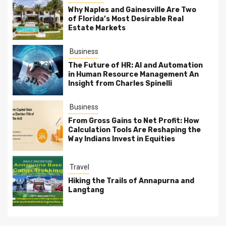
Why Naples and Gainesville Are Two
of Florida’s Most Desirable Real
Estate Markets
Business
The Future of HR: AI and Automation
in Human Resource Management An
Insight from Charles Spinelli
Business
From Gross Gains to Net Profit: How
Calculation Tools Are Reshaping the
Way Indians Invest in Equities
Travel
Hiking the Trails of Annapurna and
Langtang