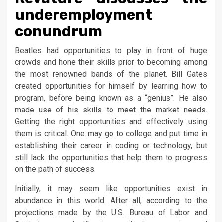
underemployment
conundrum
Beatles had opportunities to play in front of huge
crowds and hone their skills prior to becoming among
the most renowned bands of the planet. Bill Gates
created opportunities for himself by learning how to
program, before being known as a “genius”. He also
made use of his skills to meet the market needs.
Getting the right opportunities and effectively using
them is critical. One may go to college and put time in
establishing their career in coding or technology, but
still lack the opportunities that help them to progress
on the path of success.
Initially, it may seem like opportunities exist in
abundance in this world. After all, according to the
projections made by the U.S. Bureau of Labor and