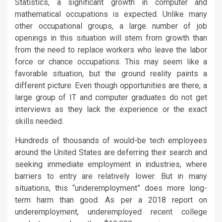
Statistics, a significant growth in computer and
mathematical occupations is expected. Unlike many
other occupational groups, a large number of job
openings in this situation will stem from growth than
from the need to replace workers who leave the labor
force or chance occupations. This may seem like a
favorable situation, but the ground reality paints a
different picture. Even though opportunities are there, a
large group of IT and computer graduates do not get
interviews as they lack the experience or the exact
skills needed.
Hundreds of thousands of would-be tech employees
around the United States are deferring their search and
seeking immediate employment in industries, where
barriers to entry are relatively lower. But in many
situations, this “underemployment” does more long-
term harm than good. As per a 2018 report on
underemployment, underemployed recent college