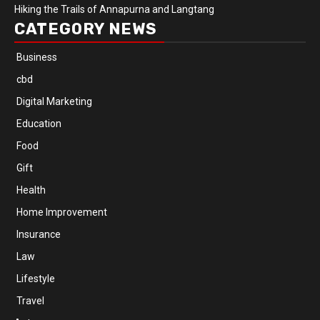
Hiking the Trails of Annapurna and Langtang
CATEGORY NEWS
Business
cbd
Digital Marketing
Education
Food
Gift
Health
Home Improvement
Insurance
Law
Lifestyle
Travel