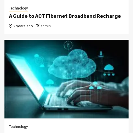
Technology
A Guide to ACT Fibernet Broadband Recharge
2 years ago
admin
Technology