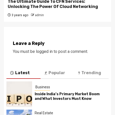
The Ultimate Guide To CFN Services:
Unlocking The Power Of Cloud Networking
3 years ago
admin
Leave a Reply
You must be
logged in
to post a comment.
Latest
Popular
Trending
Business
Inside India’s Primary Market Boom
and What Investors Must Know
Real Estate