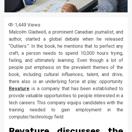
1,449
Views
Malcolm Gladwell, a prominent Canadian journalist, and
author, started a global debate when he released
“Outliers.”. In the book, he mentions that to perfect any
craft, a person needs to spend 10,000 hours trying,
failing, and ultimately learning. Even though a lot of
people put emphasis on the prevalent themes of the
book, including cultural influences, talent, and drive,
there also is an underlying force at play: opportunity.
Revature
is a company that has been established to
provide valuable opportunities to people interested in a
tech careers. This company equips candidates with the
training needed to gain employment in the
computer/technology field.
Revature discusses the