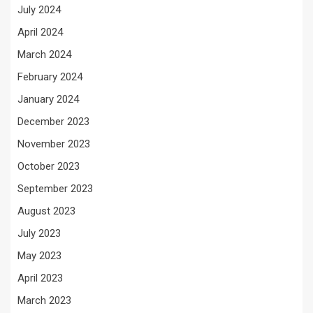
July 2024
April 2024
March 2024
February 2024
January 2024
December 2023
November 2023
October 2023
September 2023
August 2023
July 2023
May 2023
April 2023
March 2023