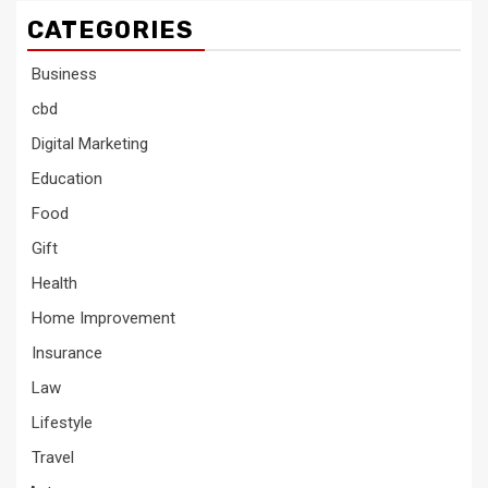
CATEGORIES
Business
cbd
Digital Marketing
Education
Food
Gift
Health
Home Improvement
Insurance
Law
Lifestyle
Travel