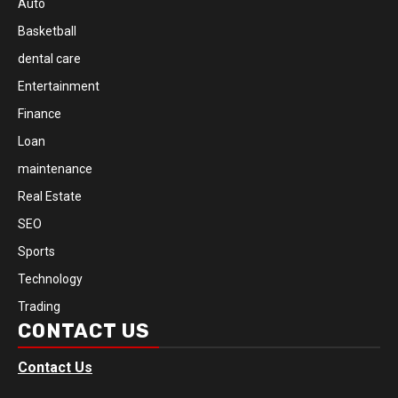
Auto
Basketball
dental care
Entertainment
Finance
Loan
maintenance
Real Estate
SEO
Sports
Technology
Trading
CONTACT US
Contact Us