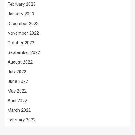
February 2023
January 2023
December 2022
November 2022
October 2022
September 2022
August 2022
July 2022
June 2022
May 2022
April 2022
March 2022
February 2022