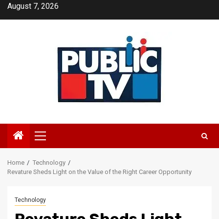
Skip
August 7, 2026
to
content
Primary
Menu
Home
Technology
Revature Sheds Light on the Value of the Right Career Opportunity
Technology