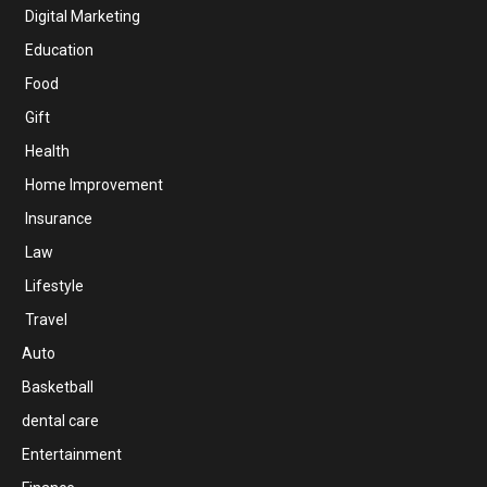
Digital Marketing
Education
Food
Gift
Health
Home Improvement
Insurance
Law
Lifestyle
Travel
Auto
Basketball
dental care
Entertainment