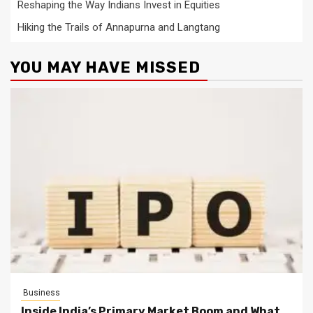
Reshaping the Way Indians Invest in Equities
Hiking the Trails of Annapurna and Langtang
YOU MAY HAVE MISSED
Business
Inside India’s Primary Market Boom and What