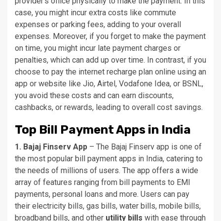
provider’s office physically to make the payment. In this
case, you might incur extra costs like commute
expenses or parking fees, adding to your overall
expenses. Moreover, if you forget to make the payment
on time, you might incur late payment charges or
penalties, which can add up over time. In contrast, if you
choose to pay the internet recharge plan online using an
app or website like Jio, Airtel, Vodafone Idea, or BSNL,
you avoid these costs and can earn discounts,
cashbacks, or rewards, leading to overall cost savings.
Top Bill Payment Apps in India
1. Bajaj Finserv App
– The Bajaj Finserv app is one of
the most popular bill payment apps in India, catering to
the needs of millions of users. The app offers a wide
array of features ranging from bill payments to EMI
payments, personal loans and more. Users can pay
their electricity bills, gas bills, water bills, mobile bills,
broadband bills, and other
utility bills
with ease through