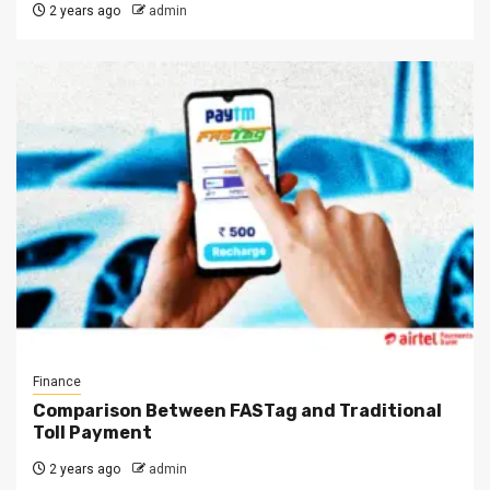
2 years ago
admin
Finance
Comparison Between FASTag and Traditional
Toll Payment
2 years ago
admin