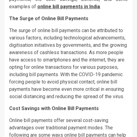
examples of
online bill payments in India
.
The Surge of Online Bill Payments
The surge of online bill payments can be attributed to
various factors, including technological advancements,
digitisation initiatives by governments, and the growing
awareness of cashless transactions. As more people
have access to smartphones and the internet, they are
opting for online transactions for various purposes,
including bill payments. With the COVID-19 pandemic
forcing people to avoid physical contact, online bill
payments have become even more critical in ensuring
social distancing and reducing the spread of the virus.
Cost Savings with Online Bill Payments
Online bill payments offer several cost-saving
advantages over traditional payment modes. The
following are some ways online bill payments can help