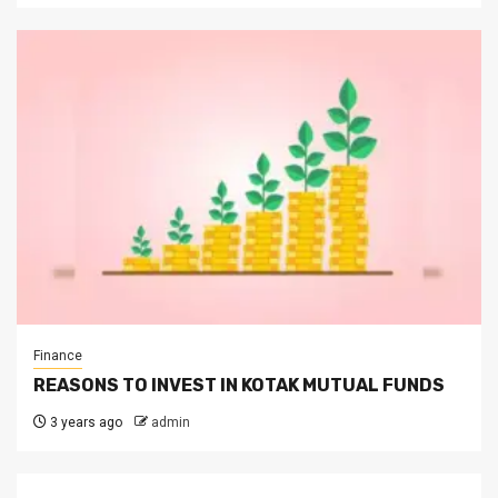
Finance
REASONS TO INVEST IN KOTAK MUTUAL FUNDS
3 years ago
admin