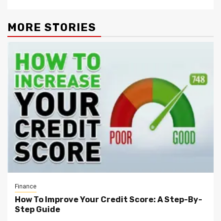
MORE STORIES
Finance
How To Improve Your Credit Score: A Step-By-
Step Guide