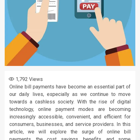
1,792
Views
Online bill payments have become an essential part of
our daily lives, especially as we continue to move
towards a cashless society. With the rise of digital
technology, online payment modes are becoming
increasingly accessible, convenient, and efficient for
consumers, businesses, and service providers. In this
article, we will explore the surge of online bill
payments, the cost savings, benefits, and some