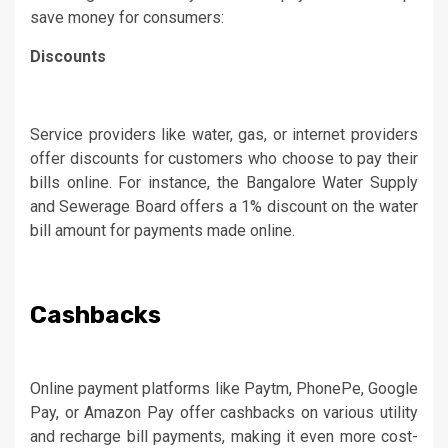
save money for consumers:
Discounts
Service providers like water, gas, or internet providers
offer discounts for customers who choose to pay their
bills online. For instance, the Bangalore Water Supply
and Sewerage Board offers a 1% discount on the water
bill amount for payments made online.
Cashbacks
Online payment platforms like Paytm, PhonePe, Google
Pay, or Amazon Pay offer cashbacks on various utility
and recharge bill payments, making it even more cost-