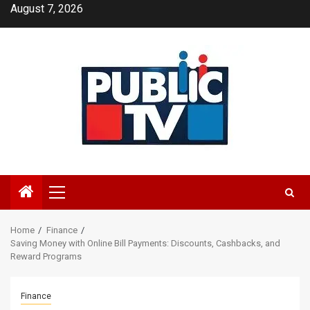
Skip
August 7, 2026
to
content
Primary
Menu
Home
Finance
Saving Money with Online Bill Payments: Discounts, Cashbacks, and
Reward Programs
Finance