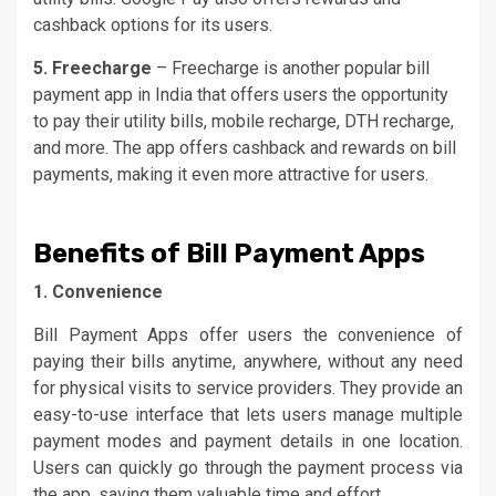
cashback options for its users.
5. Freecharge
– Freecharge is another popular bill
payment app in India that offers users the opportunity
to pay their utility bills, mobile recharge, DTH recharge,
and more. The app offers cashback and rewards on bill
payments, making it even more attractive for users.
Benefits of Bill Payment Apps
1. Convenience
Bill Payment Apps offer users the convenience of
paying their bills anytime, anywhere, without any need
for physical visits to service providers. They provide an
easy-to-use interface that lets users manage multiple
payment modes and payment details in one location.
Users can quickly go through the payment process via
the app, saving them valuable time and effort.