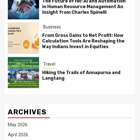
The Future of HR: AI and Automation
in Human Resource Management An
Insight from Charles Spinelli
Business
From Gross Gains to Net Profit: How
Calculation Tools Are Reshaping the
Way Indians Invest in Equities
Travel
Hiking the Trails of Annapurna and
Langtang
ARCHIVES
May 2026
April 2026