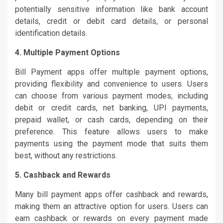
potentially sensitive information like bank account
details, credit or debit card details, or personal
identification details.
4. Multiple Payment Options
Bill Payment apps offer multiple payment options,
providing flexibility and convenience to users. Users
can choose from various payment modes, including
debit or credit cards, net banking, UPI payments,
prepaid wallet, or cash cards, depending on their
preference. This feature allows users to make
payments using the payment mode that suits them
best, without any restrictions.
5. Cashback and Rewards
Many bill payment apps offer cashback and rewards,
making them an attractive option for users. Users can
earn cashback or rewards on every payment made