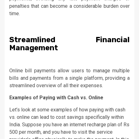
penalties that can become a considerable burden over
time.
Streamlined Financial
Management
Online bill payments allow users to manage multiple
bills and payments from a single platform, providing a
streamlined overview of all their expenses.
Examples of Paying with Cash vs. Online
Let’s look at some examples of how paying with cash
vs. online can lead to cost savings specifically within
India. Suppose you have an internet recharge plan of Rs
500 per month, and you have to visit the service