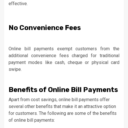
effective.
No Convenience Fees
Online bill payments exempt customers from the
additional convenience fees charged for traditional
payment modes like cash, cheque or physical card
swipe.
Benefits of Online Bill Payments
Apart from cost savings, online bill payments offer
several other benefits that make it an attractive option
for customers. The following are some of the benefits
of online bill payments: