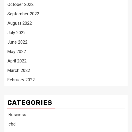
October 2022
September 2022
August 2022
July 2022
June 2022
May 2022
April 2022
March 2022
February 2022
CATEGORIES
Business
cbd