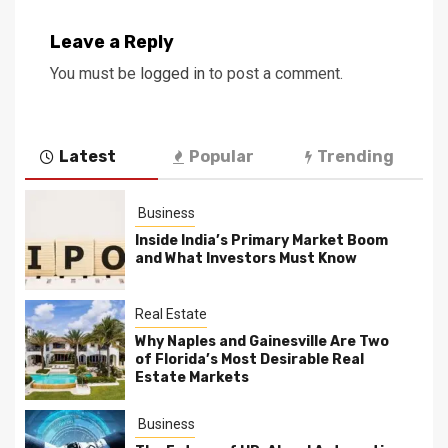
Leave a Reply
You must be
logged in
to post a comment.
Latest
Popular
Trending
Business
Inside India’s Primary Market Boom
and What Investors Must Know
Real Estate
Why Naples and Gainesville Are Two
of Florida’s Most Desirable Real
Estate Markets
Business