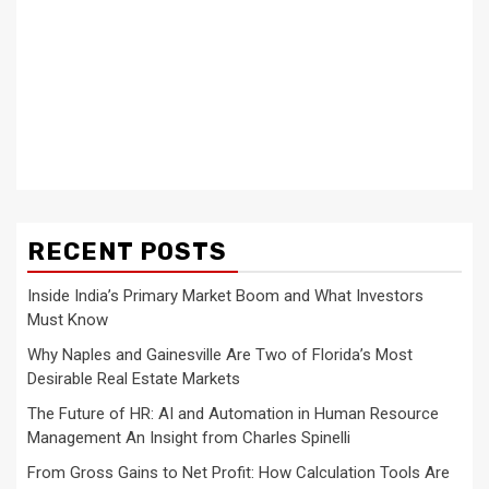
RECENT POSTS
Inside India’s Primary Market Boom and What Investors
Must Know
Why Naples and Gainesville Are Two of Florida’s Most
Desirable Real Estate Markets
The Future of HR: AI and Automation in Human Resource
Management An Insight from Charles Spinelli
From Gross Gains to Net Profit: How Calculation Tools Are