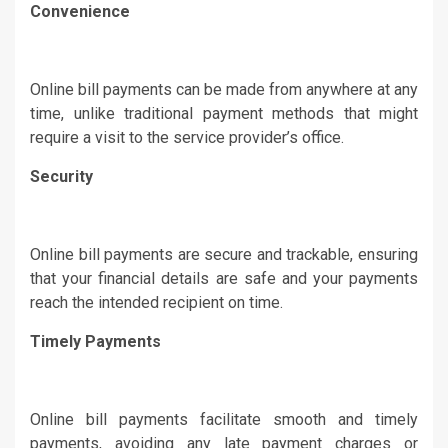
Convenience
Online bill payments can be made from anywhere at any
time, unlike traditional payment methods that might
require a visit to the service provider’s office.
Security
Online bill payments are secure and trackable, ensuring
that your financial details are safe and your payments
reach the intended recipient on time.
Timely Payments
Online bill payments facilitate smooth and timely
payments, avoiding any late payment charges or