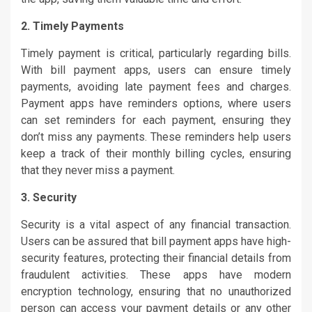
2. Timely Payments
Timely payment is critical, particularly regarding bills.
With bill payment apps, users can ensure timely
payments, avoiding late payment fees and charges.
Payment apps have reminders options, where users
can set reminders for each payment, ensuring they
don’t miss any payments. These reminders help users
keep a track of their monthly billing cycles, ensuring
that they never miss a payment.
3. Security
Security is a vital aspect of any financial transaction.
Users can be assured that bill payment apps have high-
security features, protecting their financial details from
fraudulent activities. These apps have modern
encryption technology, ensuring that no unauthorized
person can access your payment details or any other