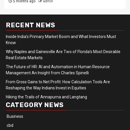
5 months ago
admin
RECENT NEWS
Inside India’s Primary Market Boom and What Investors Must
Know
Why Naples and Gainesville Are Two of Florida’s Most Desirable
Real Estate Markets
The Future of HR: AI and Automation in Human Resource
Management An Insight from Charles Spinelli
From Gross Gains to Net Profit: How Calculation Tools Are
Reshaping the Way Indians Invest in Equities
Hiking the Trails of Annapurna and Langtang
CATEGORY NEWS
Business
cbd