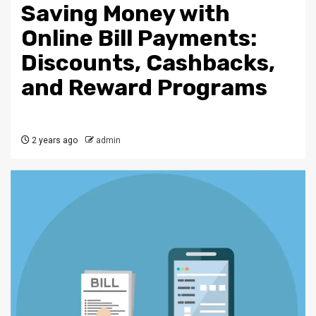
Saving Money with
Online Bill Payments:
Discounts, Cashbacks,
and Reward Programs
2 years ago
admin