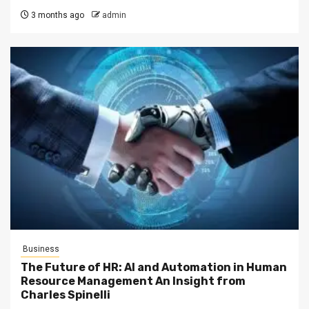
3 months ago
admin
Business
The Future of HR: AI and Automation in Human
Resource Management An Insight from
Charles Spinelli