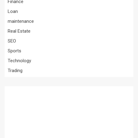
Finance
Loan
maintenance
Real Estate
SEO
Sports
Technology
Trading