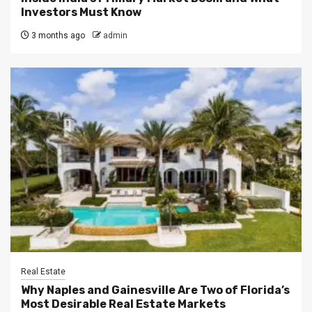
Investors Must Know
3 months ago
admin
Real Estate
Why Naples and Gainesville Are Two of Florida’s
Most Desirable Real Estate Markets