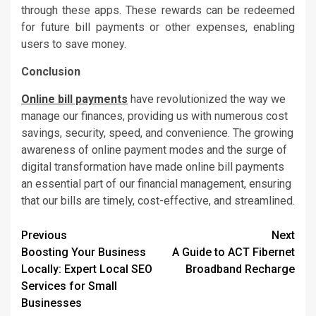
through these apps. These rewards can be redeemed
for future bill payments or other expenses, enabling
users to save money.
Conclusion
Online bill payments
have revolutionized the way we
manage our finances, providing us with numerous cost
savings, security, speed, and convenience. The growing
awareness of online payment modes and the surge of
digital transformation have made online bill payments
an essential part of our financial management, ensuring
that our bills are timely, cost-effective, and streamlined.
Post
Previous
Next
Boosting Your Business
A Guide to ACT Fibernet
navigation
Locally: Expert Local SEO
Broadband Recharge
Services for Small
Businesses