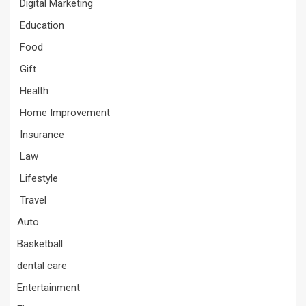
Digital Marketing
Education
Food
Gift
Health
Home Improvement
Insurance
Law
Lifestyle
Travel
Auto
Basketball
dental care
Entertainment