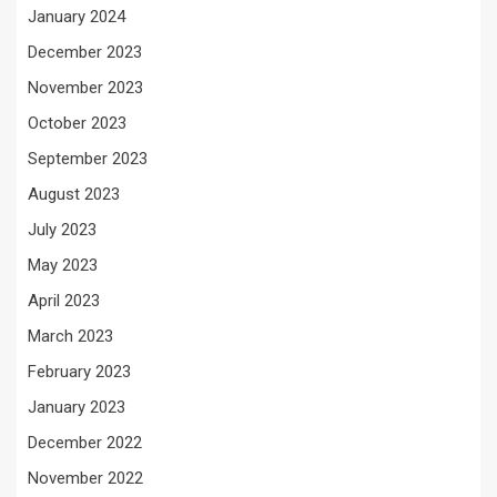
January 2024
December 2023
November 2023
October 2023
September 2023
August 2023
July 2023
May 2023
April 2023
March 2023
February 2023
January 2023
December 2022
November 2022