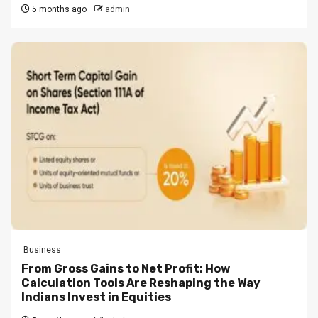
5 months ago
admin
Business
From Gross Gains to Net Profit: How
Calculation Tools Are Reshaping the Way
Indians Invest in Equities