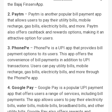
the Bajaj FinservApp.
2. Paytm
– Paytm is another popular bill payment app
that allows users to pay their utility bills, mobile
recharge, gas bills, electricity bills, and more. Paytm
also offers cashback and rewards options, making it an
attractive option for users.
3. PhonePe
– PhonePe is a UPI app that provides bill
payment options to its users. This app offers the
convenience of bill payments in addition to UPI
transactions. Users can pay utility bills, mobile
recharge, gas bills, electricity bills, and more through
the PhonePe app.
4. Google Pay
– Google Pay is a popular UPI payment
app that offers users a range of services, including bill
payments. The app allows users to pay their electricity
bills, water bills, mobile bills, broadband bills, and other
utility bills. Google Pay also offers rewards and