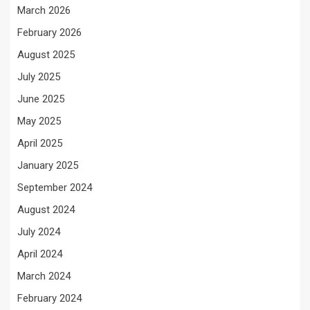
March 2026
February 2026
August 2025
July 2025
June 2025
May 2025
April 2025
January 2025
September 2024
August 2024
July 2024
April 2024
March 2024
February 2024