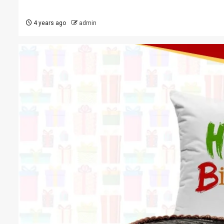
4 years ago
admin