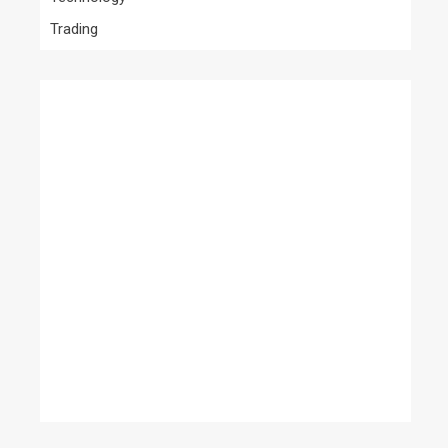
Trading