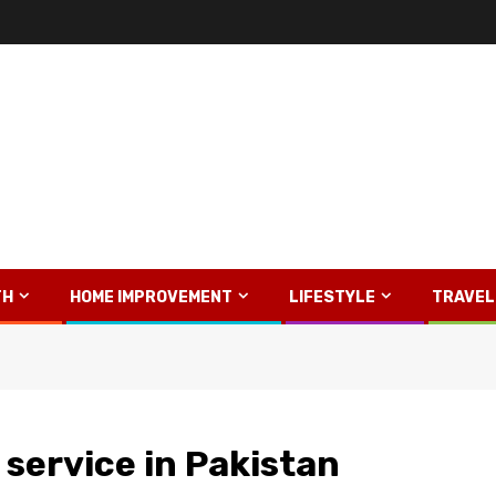
TH
HOME IMPROVEMENT
LIFESTYLE
TRAVEL
y service in Pakistan