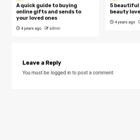
A quick guide to buying
5 beautiful 
online gifts and sends to
beauty love
your loved ones
4 years ago
4 years ago
admin
Leave a Reply
You must be
logged in
to post a comment.