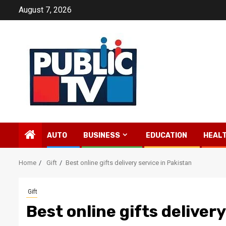
Skip
August 7, 2026
to
content
AUTO
BUSINESS
EDUCATION
HEAL
Home
Gift
Best online gifts delivery service in Pakistan
Gift
Best online gifts deliver