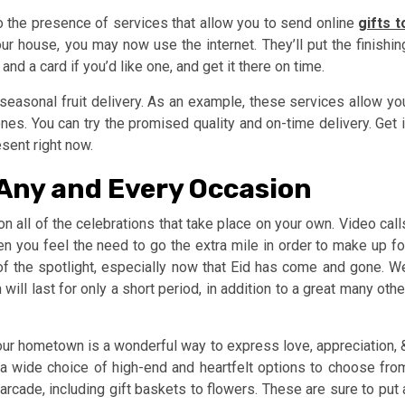
o the presence of services that allow you to send online
gifts t
our house, you may now use the internet. They’ll put the finishin
nd a card if you’d like one, and get it there on time.
e seasonal fruit delivery. As an example, these services allow yo
es. You can try the promised quality and on-time delivery. Get i
sent right now.
 Any and Every Occasion
 on all of the celebrations that take place on your own. Video call
you feel the need to go the extra mile in order to make up fo
of the spotlight, especially now that Eid has come and gone. W
l last for only a short period, in addition to a great many othe
your hometown is a wonderful way to express love, appreciation, 
 a wide choice of high-end and heartfelt options to choose fro
cade, including gift baskets to flowers. These are sure to put 