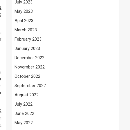
July 2023
o
May 2023
g
April 2023
March 2023
u
February 2023
t
January 2023
December 2022
November 2022
s
October 2022
r
e
September 2022
r
August 2022
July 2022
&
June 2022
m
May 2022
a