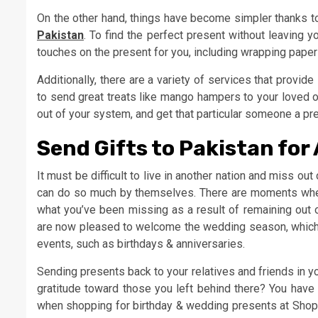
On the other hand, things have become simpler thanks t
Pakistan
. To find the perfect present without leaving y
touches on the present for you, including wrapping paper a
Additionally, there are a variety of services that provid
to send great treats like mango hampers to your loved on
out of your system, and get that particular someone a pre
Send Gifts to Pakistan for
It must be difficult to live in another nation and miss out
can do so much by themselves. There are moments when 
what you’ve been missing as a result of remaining out 
are now pleased to welcome the wedding season, which wil
events, such as birthdays & anniversaries.
Sending presents back to your relatives and friends in 
gratitude toward those you left behind there? You have
when shopping for birthday & wedding presents at Shopar