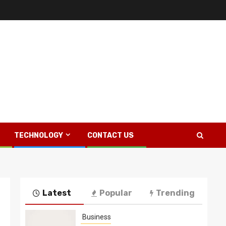
TECHNOLOGY
CONTACT US
Latest
Popular
Trending
Business