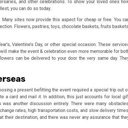
versaries, and other celebrations. To show your loved ones ho
ullest, you can do so today.
. Many sites now provide this aspect for cheap or free. You ca
ction. Flowers, pastries, toys, chocolate baskets, fruits baskets
ear’s, Valentine’s Day, or other special occasion. These service
ch will make the event & celebration even more memorable for bot
flowers can be delivered to your door the very same day. The
erseas
osing a present befitting the event required a special trip out o
 a card and mail it. In addition, this just accounts for local gif
es was another discussion entirely. There were many obstacles
xchange rates, high transportation costs, and slow delivery times
at their destination, and there was never any assurance that the