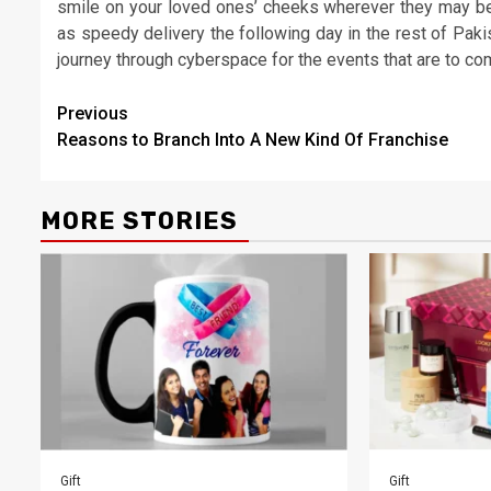
smile on your loved ones’ cheeks wherever they may be 
as speedy delivery the following day in the rest of Pak
journey through cyberspace for the events that are to com
Post
Previous
Reasons to Branch Into A New Kind Of Franchise
navigation
MORE STORIES
Gift
Gift