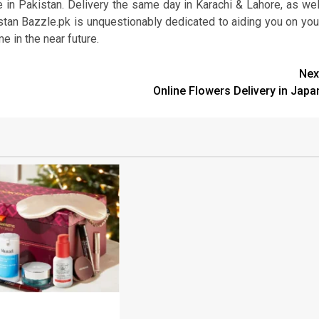
in Pakistan. Delivery the same day in Karachi & Lahore, as wel
istan Bazzle.pk is unquestionably dedicated to aiding you on you
e in the near future.
Nex
Online Flowers Delivery in Japa