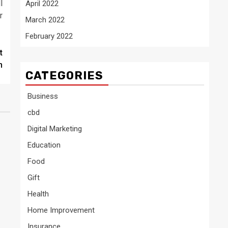
l
April 2022
r
March 2022
February 2022
t
n
CATEGORIES
Business
cbd
Digital Marketing
Education
Food
Gift
Health
Home Improvement
Insurance