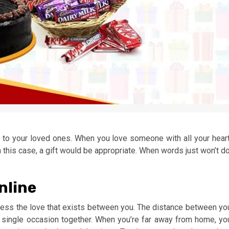
it to your loved ones. When you love someone with all your heart
 this case, a gift would be appropriate. When words just won’t do
nline
ress the love that exists between you. The distance between yo
 single occasion together. When you’re far away from home, yo