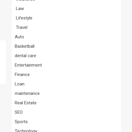
Law
Lifestyle
Travel
Auto
Basketball
dental care
Entertainment
Finance
Loan
maintenance
Real Estate
SEO
Sports
Technology