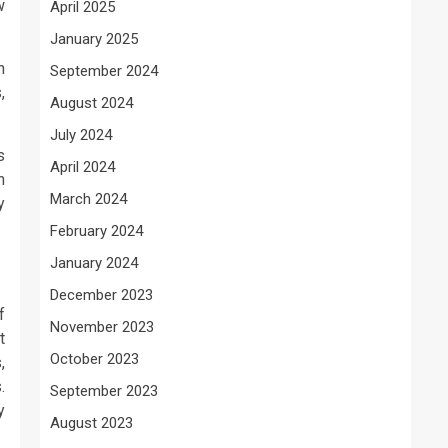
w
April 2025
January 2025
n
September 2024
,
August 2024
July 2024
s
April 2024
h
March 2024
y
February 2024
January 2024
December 2023
f
November 2023
t
October 2023
,
.
September 2023
y
August 2023