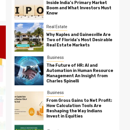
Inside India’s Primary Market
Boom and What Investors Must
Know
Real Estate
Why Naples and Gainesville Are
Two of Florida’s Most Desirable
Real Estate Markets
Business
The Future of HR: AI and
Automation in Human Resource
Management An Insight from
Charles Spinelli
Business
From Gross Gains to Net Profit:
How Calculation Tools Are
Reshaping the Way Indians
Invest in Equities