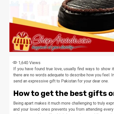
1,640
Views
If you have found true love, usually find ways to show 
there are no words adequate to describe how you feel. In
send an expressive gift to Pakistan for your dear one.
How to get the best gifts o
Being apart makes it much more challenging to truly exp
and your loved ones prevents you from attending every