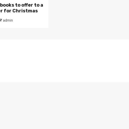
books to offer to a
r for Christmas
admin