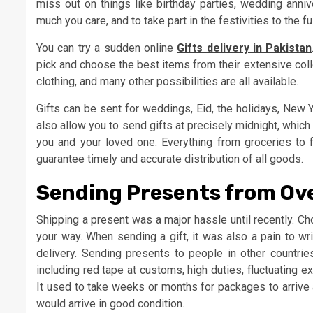
miss out on things like birthday parties, wedding anni
much you care, and to take part in the festivities to the f
You can try a sudden online
Gifts delivery in Pakistan
pick and choose the best items from their extensive colle
clothing, and many other possibilities are all available.
Gifts can be sent for weddings, Eid, the holidays, New Y
also allow you to send gifts at precisely midnight, whi
you and your loved one. Everything from groceries to 
guarantee timely and accurate distribution of all goods.
Sending Presents from Ov
Shipping a present was a major hassle until recently. Cho
your way. When sending a gift, it was also a pain to write
delivery. Sending presents to people in other countri
including red tape at customs, high duties, fluctuating e
It used to take weeks or months for packages to arrive 
would arrive in good condition.