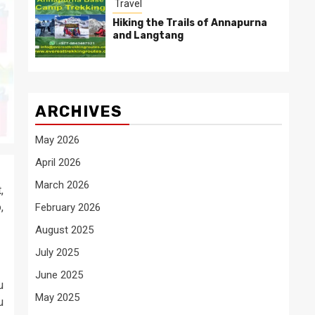
Travel
Hiking the Trails of Annapurna
and Langtang
ARCHIVES
May 2026
April 2026
March 2026
,
,
February 2026
August 2025
July 2025
June 2025
u
May 2025
u