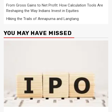
From Gross Gains to Net Profit: How Calculation Tools Are
Reshaping the Way Indians Invest in Equities
Hiking the Trails of Annapurna and Langtang
YOU MAY HAVE MISSED