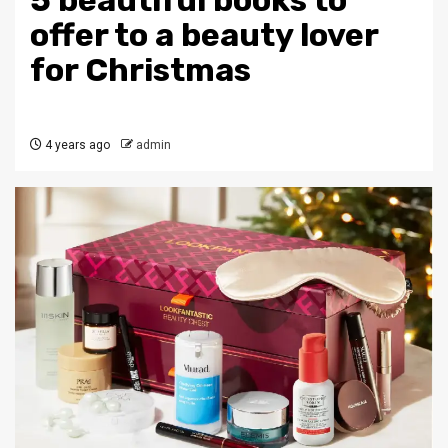
5 beautiful books to
offer to a beauty lover
for Christmas
4 years ago
admin