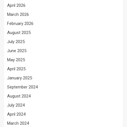
April 2026
March 2026
February 2026
August 2025
July 2025
June 2025
May 2025
April 2025
January 2025
September 2024
August 2024
July 2024
April 2024
March 2024