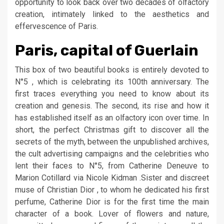
opportunity to look back over two decades of olfactory
creation, intimately linked to the aesthetics and
effervescence of Paris.
Paris, capital of Guerlain
This box of two beautiful books is entirely devoted to
N°5 , which is celebrating its 100th anniversary. The
first traces everything you need to know about its
creation and genesis. The second, its rise and how it
has established itself as an olfactory icon over time. In
short, the perfect Christmas gift to discover all the
secrets of the myth, between the unpublished archives,
the cult advertising campaigns and the celebrities who
lent their faces to N°5, from Catherine Deneuve to
Marion Cotillard via Nicole Kidman .Sister and discreet
muse of Christian Dior , to whom he dedicated his first
perfume, Catherine Dior is for the first time the main
character of a book. Lover of flowers and nature,