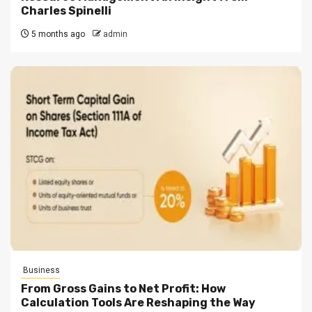
Charles Spinelli
5 months ago
admin
Business
From Gross Gains to Net Profit: How
Calculation Tools Are Reshaping the Way