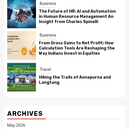
Business
The Future of HR: AI and Automation
in Human Resource Management An
Insight from Charles Spinelli
Business
From Gross Gains to Net Profit: How
Calculation Tools Are Reshaping the
Way Indians Invest in Equities
Travel
Hiking the Trails of Annapurna and
Langtang
ARCHIVES
May 2026