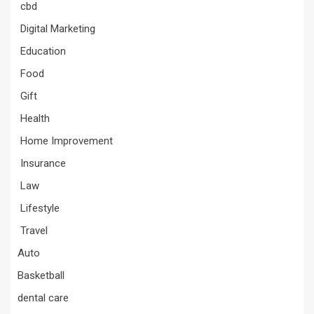
cbd
Digital Marketing
Education
Food
Gift
Health
Home Improvement
Insurance
Law
Lifestyle
Travel
Auto
Basketball
dental care