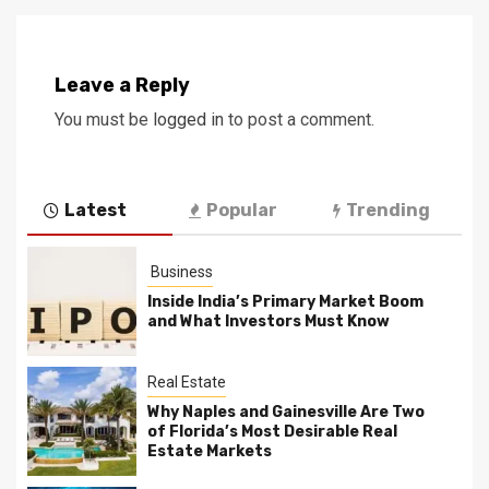
Leave a Reply
You must be
logged in
to post a comment.
Latest
Popular
Trending
Business
Inside India’s Primary Market Boom
and What Investors Must Know
Real Estate
Why Naples and Gainesville Are Two
of Florida’s Most Desirable Real
Estate Markets