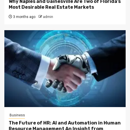
Why Naples and Gainesville Are Two of Florida’s
Most Desirable Real Estate Markets
3 months ago
admin
Business
The Future of HR: AI and Automation in Human
Resource Management An Insight from