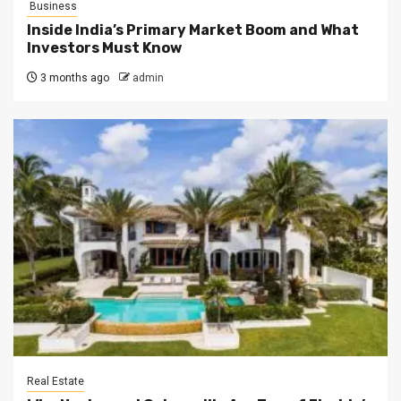
Business
Inside India’s Primary Market Boom and What
Investors Must Know
3 months ago
admin
Real Estate