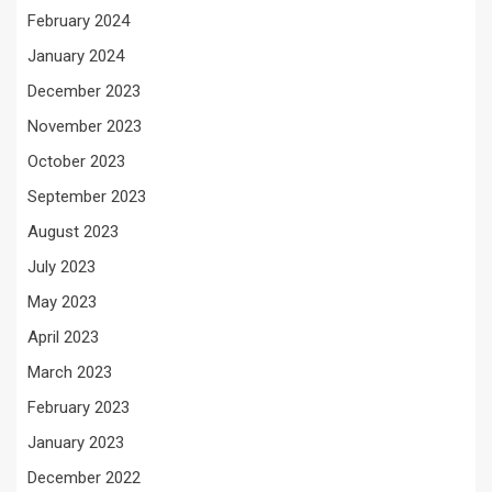
February 2024
January 2024
December 2023
November 2023
October 2023
September 2023
August 2023
July 2023
May 2023
April 2023
March 2023
February 2023
January 2023
December 2022