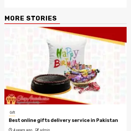
MORE STORIES
Gift
Best online gifts delivery service in Pakistan
4 years ago
admin