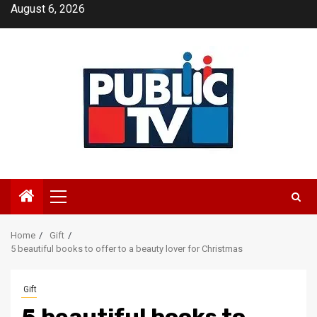
Skip
August 6, 2026
to
content
Primary
Menu
Home
Gift
5 beautiful books to offer to a beauty lover for Christmas
Gift