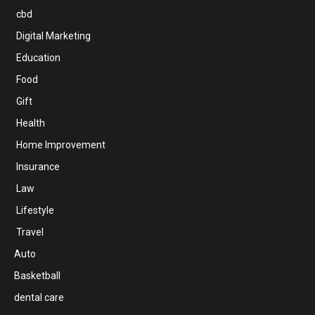
cbd
Digital Marketing
Education
Food
Gift
Health
Home Improvement
Insurance
Law
Lifestyle
Travel
Auto
Basketball
dental care