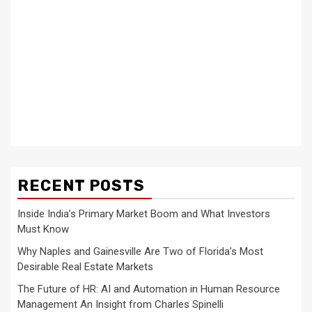
RECENT POSTS
Inside India’s Primary Market Boom and What Investors
Must Know
Why Naples and Gainesville Are Two of Florida’s Most
Desirable Real Estate Markets
The Future of HR: AI and Automation in Human Resource
Management An Insight from Charles Spinelli