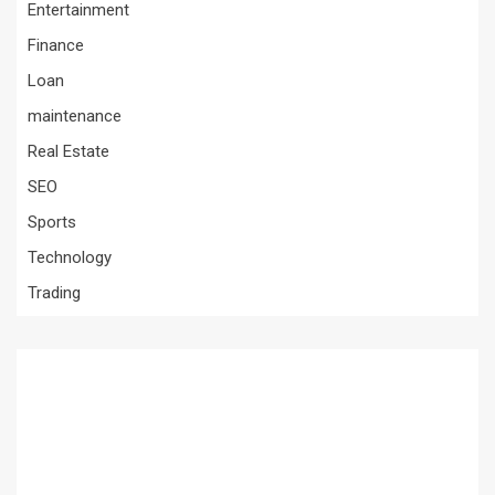
Entertainment
Finance
Loan
maintenance
Real Estate
SEO
Sports
Technology
Trading