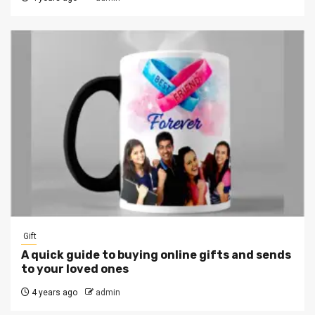
Gift
A quick guide to buying online gifts and sends
to your loved ones
4 years ago
admin