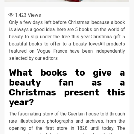
1,423
Views
Only a few days left before Christmas: because a book
is always a good idea, here are 5 books on the world of
beauty to slip under the tree this year.Christmas gift 5
beautiful books to offer to a beauty loverAll products
featured on Vogue France have been independently
selected by our editors.
What books to give a
beauty fan as a
Christmas present this
year?
The fascinating story of the Guerlain house told through
rare illustrations, photographs and archives, from the
opening of the first store in 1828 until today. The