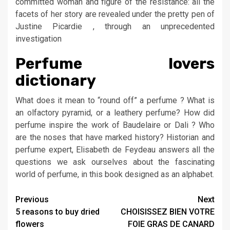
committed woman and figure of the resistance: all the
facets of her story are revealed under the pretty pen of
Justine Picardie , through an unprecedented
investigation
Perfume lovers
dictionary
What does it mean to “round off” a perfume ? What is
an olfactory pyramid, or a leathery perfume? How did
perfume inspire the work of Baudelaire or Dali ? Who
are the noses that have marked history? Historian and
perfume expert, Elisabeth de Feydeau answers all the
questions we ask ourselves about the fascinating
world of perfume, in this book designed as an alphabet.
Post
Previous
Next
5 reasons to buy dried
CHOISISSEZ BIEN VOTRE
navigation
flowers
FOIE GRAS DE CANARD