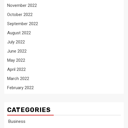
November 2022
October 2022
September 2022
August 2022
July 2022
June 2022
May 2022
April 2022
March 2022
February 2022
CATEGORIES
Business