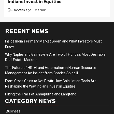
Indians Invest in Equities
5 months ago
admin
RECENT NEWS
Inside India’s Primary Market Boom and What Investors Must
Know
Why Naples and Gainesville Are Two of Florida’s Most Desirable
Real Estate Markets
The Future of HR: AI and Automation in Human Resource
Management An Insight from Charles Spinelli
From Gross Gains to Net Profit: How Calculation Tools Are
Reshaping the Way Indians Invest in Equities
Hiking the Trails of Annapurna and Langtang
CATEGORY NEWS
Business