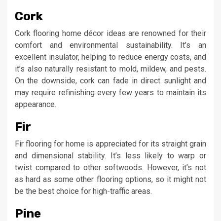
Cork
Cork flooring home décor ideas are renowned for their
comfort and environmental sustainability. It’s an
excellent insulator, helping to reduce energy costs, and
it’s also naturally resistant to mold, mildew, and pests.
On the downside, cork can fade in direct sunlight and
may require refinishing every few years to maintain its
appearance.
Fir
Fir flooring for home is appreciated for its straight grain
and dimensional stability. It’s less likely to warp or
twist compared to other softwoods. However, it’s not
as hard as some other flooring options, so it might not
be the best choice for high-traffic areas.
Pine