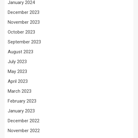
January 2024
December 2023
November 2023
October 2023
September 2023
August 2023
July 2023
May 2023
April 2023
March 2023
February 2023
January 2023
December 2022
November 2022