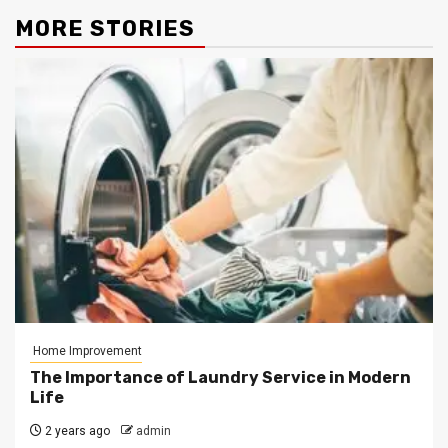
MORE STORIES
Home Improvement
The Importance of Laundry Service in Modern
Life
2 years ago
admin