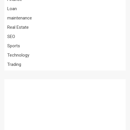
Loan
maintenance
Real Estate
SEO
Sports
Technology
Trading