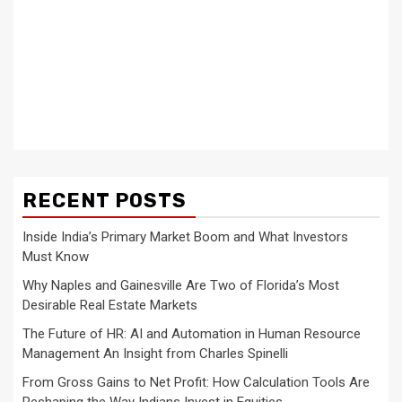
RECENT POSTS
Inside India’s Primary Market Boom and What Investors
Must Know
Why Naples and Gainesville Are Two of Florida’s Most
Desirable Real Estate Markets
The Future of HR: AI and Automation in Human Resource
Management An Insight from Charles Spinelli
From Gross Gains to Net Profit: How Calculation Tools Are
Reshaping the Way Indians Invest in Equities