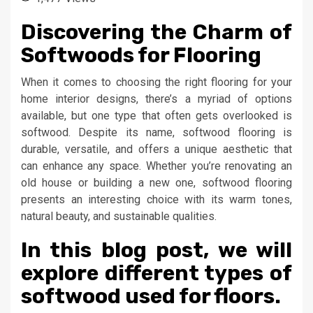
Discovering the Charm of
Softwoods for Flooring
When it comes to choosing the right flooring for your
home interior designs, there’s a myriad of options
available, but one type that often gets overlooked is
softwood. Despite its name, softwood flooring is
durable, versatile, and offers a unique aesthetic that
can enhance any space. Whether you’re renovating an
old house or building a new one, softwood flooring
presents an interesting choice with its warm tones,
natural beauty, and sustainable qualities.
In this blog post, we will
explore different types of
softwood used for floors.