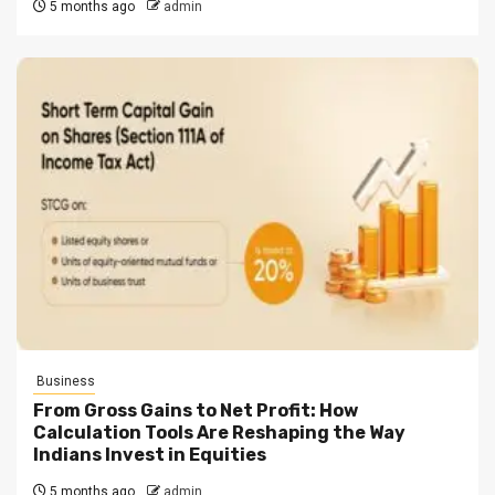
5 months ago
admin
Business
From Gross Gains to Net Profit: How
Calculation Tools Are Reshaping the Way
Indians Invest in Equities
5 months ago
admin