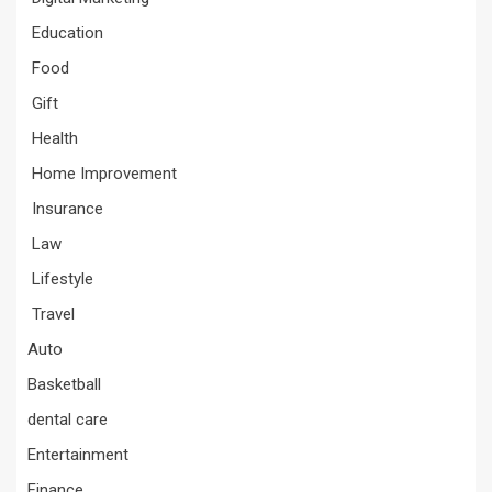
Education
Food
Gift
Health
Home Improvement
Insurance
Law
Lifestyle
Travel
Auto
Basketball
dental care
Entertainment
Finance