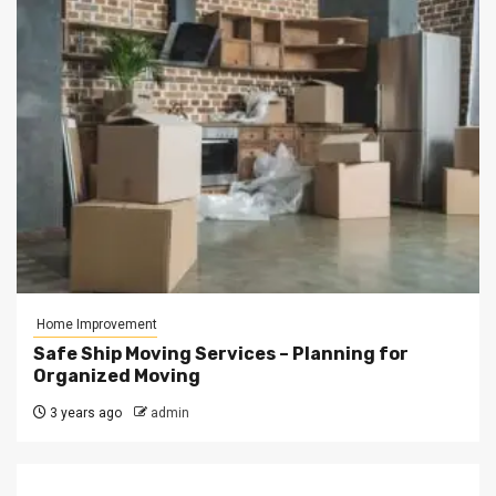
Home Improvement
Safe Ship Moving Services – Planning for
Organized Moving
3 years ago
admin