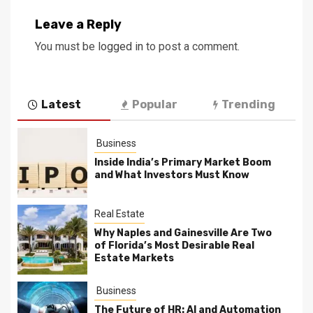
Leave a Reply
You must be
logged in
to post a comment.
Latest
Popular
Trending
Business
Inside India’s Primary Market Boom
and What Investors Must Know
Real Estate
Why Naples and Gainesville Are Two
of Florida’s Most Desirable Real
Estate Markets
Business
The Future of HR: AI and Automation