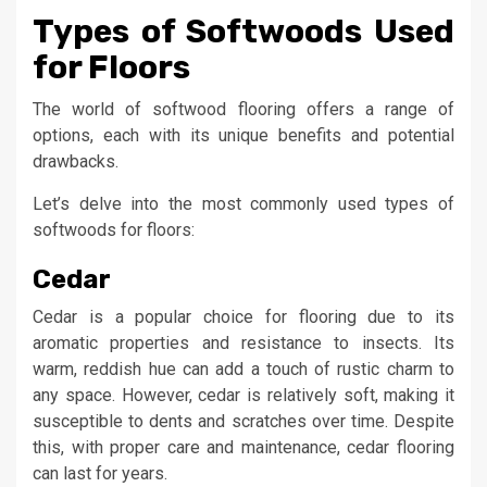
Types of Softwoods Used
for Floors
The world of softwood flooring offers a range of
options, each with its unique benefits and potential
drawbacks.
Let’s delve into the most commonly used types of
softwoods for floors:
Cedar
Cedar is a popular choice for flooring due to its
aromatic properties and resistance to insects. Its
warm, reddish hue can add a touch of rustic charm to
any space. However, cedar is relatively soft, making it
susceptible to dents and scratches over time. Despite
this, with proper care and maintenance, cedar flooring
can last for years.