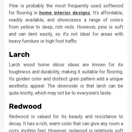
Pine is probably the most frequently used softwood
for flooring in
home interior designs
. It’s affordable,
readily available, and showcases a range of colors
from yellow to deep, rich reds. However, pine is soft
and can dent easily, so it’s not ideal for areas with
heavy furniture or high foot traffic.
Larch
Larch wood home décor ideas are known for its
toughness and durability, making it suitable for flooring.
Its golden color and distinct grain pattern add a unique
aesthetic appeal. The downside is that larch can be
quite knotty, which may not be to everyone’s taste.
Redwood
Redwood is valued for its beauty and resistance to
decay. It has a rich, warm color that can give any room a
cozy, inviting feel. However, redwood is relatively soft