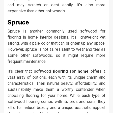
and may scratch or dent easily. It’s also more
expensive than other softwoods.
Spruce
Spruce is another commonly used softwood for
flooring in home interior designs. It’s lightweight yet
strong, with a pale color that can brighten up any space.
However, spruce is not as resistant to wear and tear as
some other softwoods, so it might require more
frequent maintenance.
It’s clear that softwood
flooring for home
offers a
vast array of options, each with its unique charm and
characteristics. Their natural beauty, affordability, and
sustainability make them a worthy contender when
choosing flooring for your home. While each type of
softwood flooring comes with its pros and cons, they
all offer natural beauty and a unique aesthetic appeal.