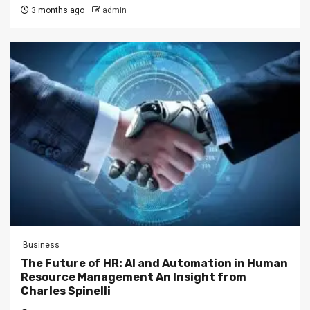
3 months ago
admin
Business
The Future of HR: AI and Automation in Human
Resource Management An Insight from
Charles Spinelli