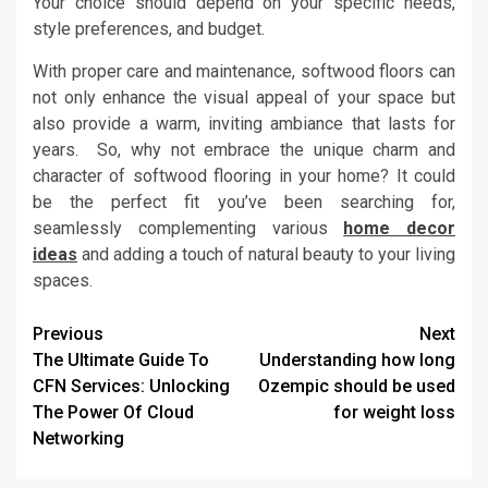
Your choice should depend on your specific needs,
style preferences, and budget.
With proper care and maintenance, softwood floors can
not only enhance the visual appeal of your space but
also provide a warm, inviting ambiance that lasts for
years. So, why not embrace the unique charm and
character of softwood flooring in your home? It could
be the perfect fit you’ve been searching for,
seamlessly complementing various
home decor
ideas
and adding a touch of natural beauty to your living
spaces.
Post
Previous
Next
The Ultimate Guide To
Understanding how long
navigation
CFN Services: Unlocking
Ozempic should be used
The Power Of Cloud
for weight loss
Networking