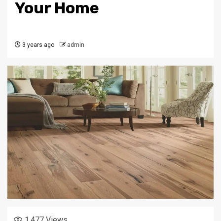
Your Home
3 years ago
admin
1,477
Views