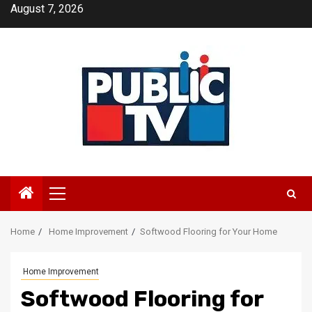
Skip
August 7, 2026
to
content
Primary
Menu
Home
Home Improvement
Softwood Flooring for Your Home
Home Improvement
Softwood Flooring for