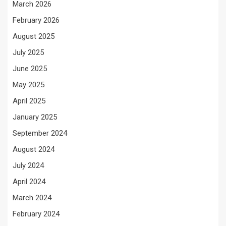
March 2026
February 2026
August 2025
July 2025
June 2025
May 2025
April 2025
January 2025
September 2024
August 2024
July 2024
April 2024
March 2024
February 2024