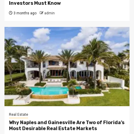
Investors Must Know
3 months ago
admin
Real Estate
Why Naples and Gainesville Are Two of Florida’s
Most Desirable Real Estate Markets