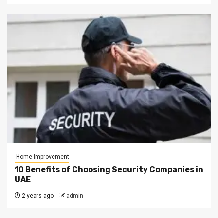
Home Improvement
10 Benefits of Choosing Security Companies in
UAE
2 years ago
admin