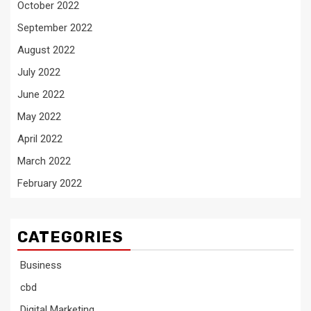
October 2022
September 2022
August 2022
July 2022
June 2022
May 2022
April 2022
March 2022
February 2022
CATEGORIES
Business
cbd
Digital Marketing