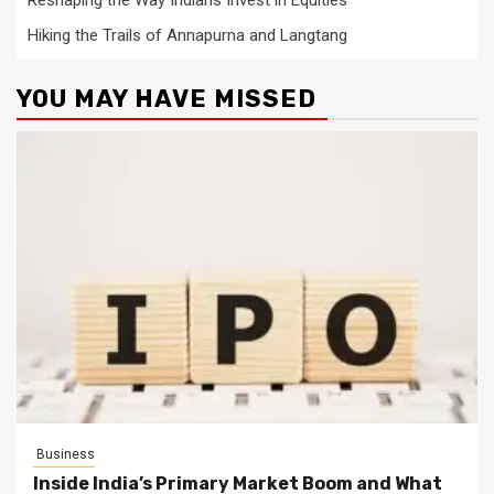
Hiking the Trails of Annapurna and Langtang
YOU MAY HAVE MISSED
Business
Inside India’s Primary Market Boom and What