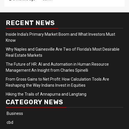
RECENT NEWS
Inside India’s Primary Market Boom and What Investors Must
Know
Why Naples and Gainesville Are Two of Florida’s Most Desirable
Real Estate Markets
The Future of HR: AI and Automation in Human Resource
Management An Insight from Charles Spinelli
From Gross Gains to Net Profit: How Calculation Tools Are
Reshaping the Way Indians Invest in Equities
Hiking the Trails of Annapurna and Langtang
CATEGORY NEWS
Business
cbd