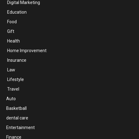
Digital Marketing
Education
Food
Gift
Health
Home Improvement
Insurance
Law
Lifestyle
Travel
Auto
Basketball
dental care
Entertainment
Finance