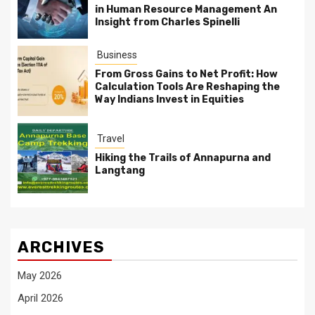
in Human Resource Management An
Insight from Charles Spinelli
Business
From Gross Gains to Net Profit: How
Calculation Tools Are Reshaping the
Way Indians Invest in Equities
Travel
Hiking the Trails of Annapurna and
Langtang
ARCHIVES
May 2026
April 2026